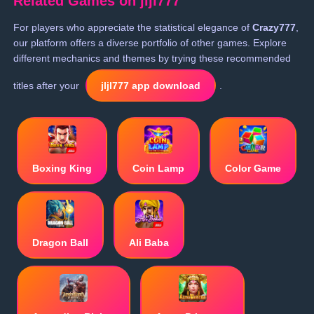
Related Games on jljl777
For players who appreciate the statistical elegance of
Crazy777
,
our platform offers a diverse portfolio of other games. Explore
different mechanics and themes by trying these recommended
titles after your
jljl777 app download
.
Boxing King
Coin Lamp
Color Game
Dragon Ball
Ali Baba