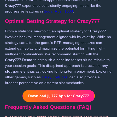
Crazy777
experience consistently engaging, much like the
progressive features in
Sugar Rush 1000
.
Optimal Betting Strategy for Crazy777
From a statistical viewpoint, an optimal strategy for
Crazy777
involves bankroll management aligned with its volatility. While no
strategy can alter the game's RTP, managing bet sizes can
extend gameplay and maximize the potential for hitting high-
multiplier combinations. We recommend starting with the
Crazy777 Demo
to establish a baseline for bet sizing relative to
your session goals. This disciplined approach is crucial for any
slot game
enthusiast looking for long-term enjoyment. Exploring
other games, such as
Lucky Fortunes
, can also provide a
broader perspective on different slot mechanics.
Download jljl777 App for Crazy777
Frequently Asked Questions (FAQ)