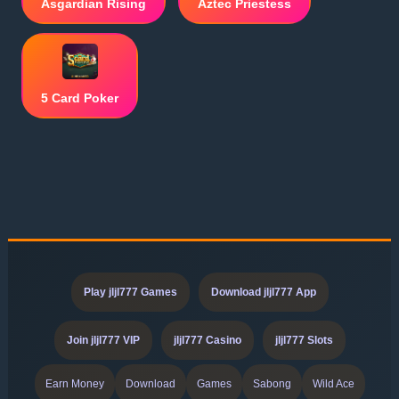
Asgardian Rising
Aztec Priestess
5 Card Poker
Play jljl777 Games
Download jljl777 App
Join jljl777 VIP
jljl777 Casino
jljl777 Slots
Earn Money
Download
Games
Sabong
Wild Ace