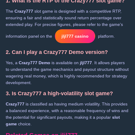
1. What is the RTP of the Crazy777 slot game?
The
Crazy777
slot game is designed with a competitive RTP,
ensuring a fair and statistically sound return percentage over
extended play. For precise figures, please refer to the game's
information panel on the
jljl777 casino
platform.
2. Can I play a Crazy777 Demo version?
Yes, a
Crazy777 Demo
is available on
jljl777
. It allows players
to understand the game mechanics and payout structure without
wagering real money, which is highly recommended for strategy
development.
3. Is Crazy777 a high-volatility slot game?
Crazy777
is classified as having medium volatility. This provides
a balanced experience, with a reasonable frequency of wins and
the potential for significant payouts, making it a popular
slot
game
choice.