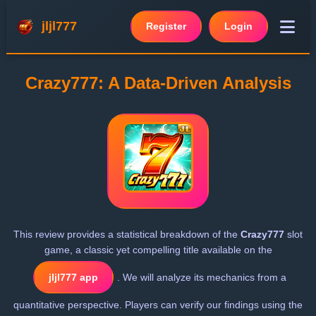
jljl777
Register
Login
Crazy777: A Data-Driven Analysis
This review provides a statistical breakdown of the
Crazy777
slot
game, a classic yet compelling title available on the
jljl777 app
. We will analyze its mechanics from a
quantitative perspective. Players can verify our findings using the