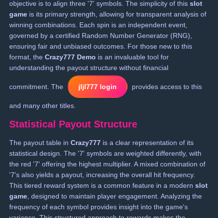
objective is to align three '7' symbols. The simplicity of this
slot
game
is its primary strength, allowing for transparent analysis of
winning combinations. Each spin is an independent event,
governed by a certified Random Number Generator (RNG),
ensuring fair and unbiased outcomes. For those new to this
format, the
Crazy777 Demo
is an invaluable tool for
understanding the payout structure without financial
commitment. The
jljl777 login
provides access to this
and many other titles.
Statistical Payout Structure
The payout table in
Crazy777
is a clear representation of its
statistical design. The '7' symbols are weighted differently, with
the red '7' offering the highest multiplier. A mixed combination of
'7's also yields a payout, increasing the overall hit frequency.
This tiered reward system is a common feature in a modern
slot
game
, designed to maintain player engagement. Analyzing the
frequency of each symbol provides insight into the game's
variance. This structured approach to rewards makes the