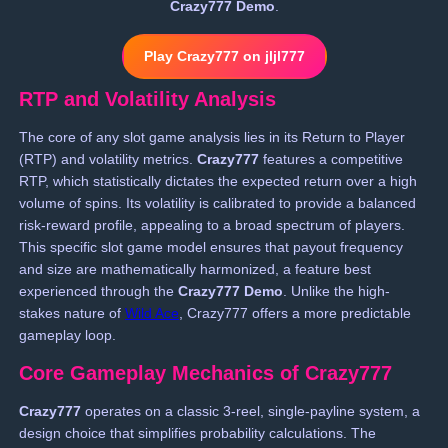
Crazy777 Demo
.
Play Crazy777 on jljl777
RTP and Volatility Analysis
The core of any slot game analysis lies in its Return to Player
(RTP) and volatility metrics.
Crazy777
features a competitive
RTP, which statistically dictates the expected return over a high
volume of spins. Its volatility is calibrated to provide a balanced
risk-reward profile, appealing to a broad spectrum of players.
This specific slot game model ensures that payout frequency
and size are mathematically harmonized, a feature best
experienced through the
Crazy777 Demo
. Unlike the high-
stakes nature of
Wild Ace
, Crazy777 offers a more predictable
gameplay loop.
Core Gameplay Mechanics of Crazy777
Crazy777
operates on a classic 3-reel, single-payline system, a
design choice that simplifies probability calculations. The