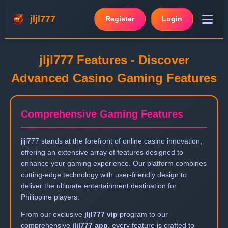
jljl777
Register
Login
jljl777 Features - Discover
Advanced Casino Gaming Features
Comprehensive Gaming Features
jljl777 stands at the forefront of online casino innovation,
offering an extensive array of features designed to
enhance your gaming experience. Our platform combines
cutting-edge technology with user-friendly design to
deliver the ultimate entertainment destination for
Philippine players.
From our exclusive
jljl777 vip
program to our
comprehensive
jljl777 app
, every feature is crafted to