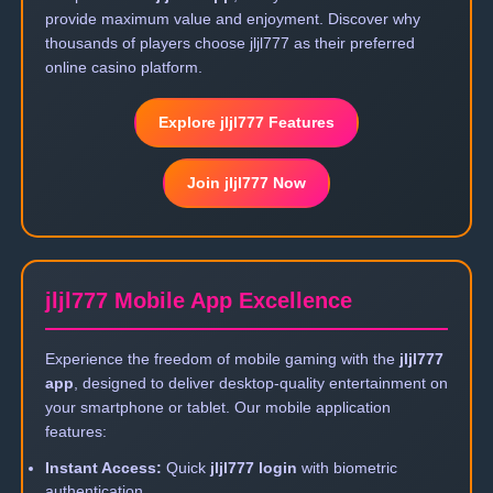
provide maximum value and enjoyment. Discover why
thousands of players choose jljl777 as their preferred
online casino platform.
Explore jljl777 Features
Join jljl777 Now
jljl777 Mobile App Excellence
Experience the freedom of mobile gaming with the
jljl777
app
, designed to deliver desktop-quality entertainment on
your smartphone or tablet. Our mobile application
features:
Instant Access:
Quick
jljl777 login
with biometric
authentication