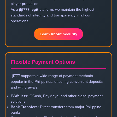
player protection
As a
jljl777 legit
platform, we maintain the highest
standards of integrity and transparency in all our
operations.
Learn About Security
Flexible Payment Options
jljl777 supports a wide range of payment methods
popular in the Philippines, ensuring convenient deposits
and withdrawals:
E-Wallets:
GCash, PayMaya, and other digital payment
solutions
Bank Transfers:
Direct transfers from major Philippine
banks