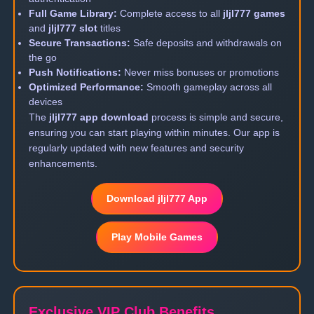
Full Game Library:
Complete access to all
jljl777 games
and
jljl777 slot
titles
Secure Transactions:
Safe deposits and withdrawals on
the go
Push Notifications:
Never miss bonuses or promotions
Optimized Performance:
Smooth gameplay across all
devices
The
jljl777 app download
process is simple and secure,
ensuring you can start playing within minutes. Our app is
regularly updated with new features and security
enhancements.
Download jljl777 App
Play Mobile Games
Exclusive VIP Club Benefits