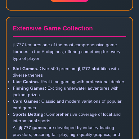
Extensive Game Collection
jljl777 features one of the most comprehensive game
libraries in the Philippines, offering something for every
type of player:
Slot Games:
Over 500 premium
jljl777 slot
titles with
diverse themes
Live Casino:
Real-time gaming with professional dealers
Fishing Games:
Exciting underwater adventures with
jackpot prizes
Card Games:
Classic and modern variations of popular
card games
Sports Betting:
Comprehensive coverage of local and
international sports
All
jljl777 games
are developed by industry-leading
providers, ensuring fair play, high-quality graphics, and