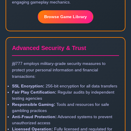
engaging gameplay mechanics.
Browse Game Library
Advanced Security & Trust
jljl777 employs military-grade security measures to
protect your personal information and financial
transactions:
SSL Encryption:
256-bit encryption for all data transfers
Fair Play Certification:
Regular audits by independent
testing agencies
Responsible Gaming:
Tools and resources for safe
gambling practices
Anti-Fraud Protection:
Advanced systems to prevent
unauthorized access
Licensed Operation:
Fully licensed and regulated for