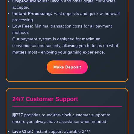
Cryptocurrencies:
Bitcoin and other digital currencies
accepted
Instant Processing:
Fast deposits and quick withdrawal
processing
Low Fees:
Minimal transaction costs for all payment
methods
Our payment system is designed for maximum
convenience and security, allowing you to focus on what
matters most - enjoying your gaming experience.
Make Deposit
24/7 Customer Support
jljl777 provides round-the-clock customer support to
ensure you always have assistance when needed:
Live Chat:
Instant support available 24/7