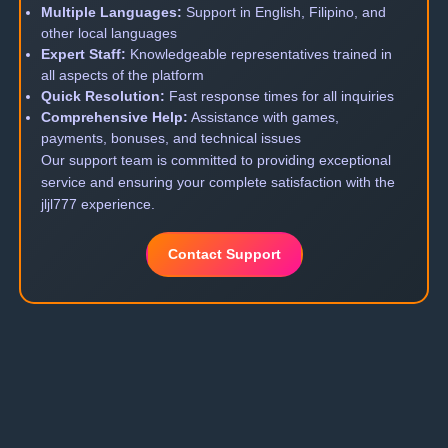
Multiple Languages:
Support in English, Filipino, and
other local languages
Expert Staff:
Knowledgeable representatives trained in
all aspects of the platform
Quick Resolution:
Fast response times for all inquiries
Comprehensive Help:
Assistance with games,
payments, bonuses, and technical issues
Our support team is committed to providing exceptional
service and ensuring your complete satisfaction with the
jljl777 experience.
Contact Support