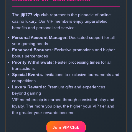
The
jljl777 vip
club represents the pinnacle of online
casino luxury. Our VIP members enjoy unparalleled
benefits and personalized service:
Personal Account Manager:
Dedicated support for all
your gaming needs
Enhanced Bonuses:
Exclusive promotions and higher
bonus percentages
Priority Withdrawals:
Faster processing times for all
transactions
Special Events:
Invitations to exclusive tournaments and
competitions
Luxury Rewards:
Premium gifts and experiences
beyond gaming
VIP membership is earned through consistent play and
loyalty. The more you play, the higher your VIP tier and
the greater your rewards become.
Join VIP Club