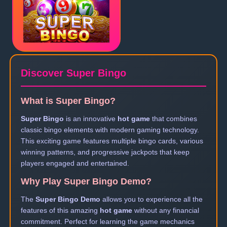
Discover Super Bingo
What is Super Bingo?
Super Bingo
is an innovative
hot game
that combines
classic bingo elements with modern gaming technology.
This exciting game features multiple bingo cards, various
winning patterns, and progressive jackpots that keep
players engaged and entertained.
Why Play Super Bingo Demo?
The
Super Bingo Demo
allows you to experience all the
features of this amazing
hot game
without any financial
commitment. Perfect for learning the game mechanics