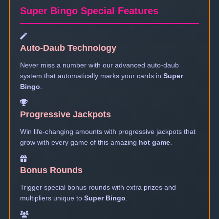
Super Bingo Special Features
Auto-Daub Technology
Never miss a number with our advanced auto-daub
system that automatically marks your cards in
Super
Bingo
.
Progressive Jackpots
Win life-changing amounts with progressive jackpots that
grow with every game of this amazing
hot game
.
Bonus Rounds
Trigger special bonus rounds with extra prizes and
multipliers unique to
Super Bingo
.