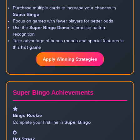
Purchase multiple cards to increase your chances in
Super Bingo
Focus on games with fewer players for better odds
Use the
Super Bingo Demo
to practice pattern
recognition
Take advantage of bonus rounds and special features in
this
hot game
Apply Winning Strategies
Super Bingo Achievements
Bingo Rookie
Complete your first line in
Super Bingo
Hot Streak