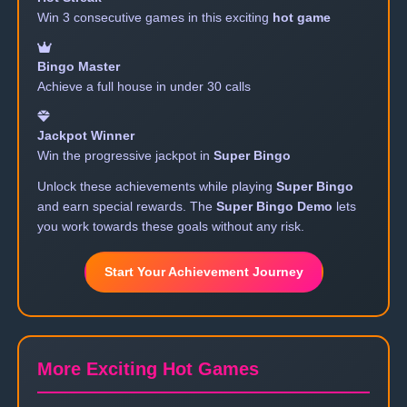
Win 3 consecutive games in this exciting
hot game
Bingo Master
Achieve a full house in under 30 calls
Jackpot Winner
Win the progressive jackpot in
Super Bingo
Unlock these achievements while playing
Super Bingo
and earn special rewards. The
Super Bingo Demo
lets
you work towards these goals without any risk.
Start Your Achievement Journey
More Exciting Hot Games