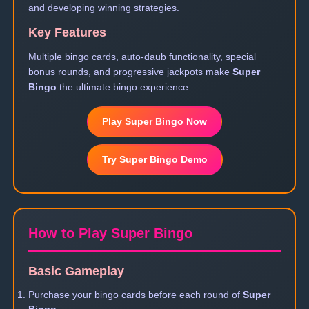
and developing winning strategies.
Key Features
Multiple bingo cards, auto-daub functionality, special
bonus rounds, and progressive jackpots make
Super
Bingo
the ultimate bingo experience.
Play Super Bingo Now
Try Super Bingo Demo
How to Play Super Bingo
Basic Gameplay
Purchase your bingo cards before each round of
Super