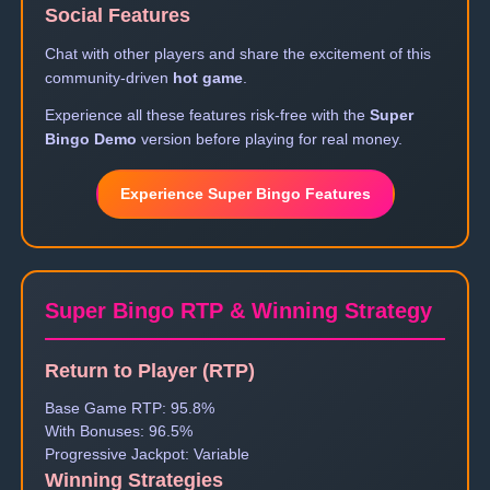
Social Features
Chat with other players and share the excitement of this
community-driven
hot game
.
Experience all these features risk-free with the
Super
Bingo Demo
version before playing for real money.
Experience Super Bingo Features
Super Bingo RTP & Winning Strategy
Return to Player (RTP)
Base Game RTP:
95.8%
With Bonuses:
96.5%
Progressive Jackpot:
Variable
Winning Strategies