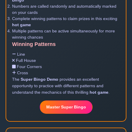
Bingo
Numbers are called randomly and automatically marked
on your cards
Complete winning patterns to claim prizes in this exciting
hot game
Multiple patterns can be active simultaneously for more
winning chances
Winning Patterns
Line
Full House
Four Corners
Cross
The
Super Bingo Demo
provides an excellent
opportunity to practice with different patterns and
understand the mechanics of this thrilling
hot game
.
Master Super Bingo