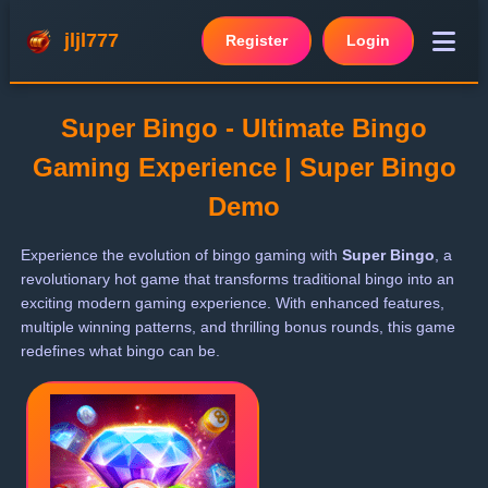
jljl777
Register
Login
Super Bingo - Ultimate Bingo
Gaming Experience | Super Bingo
Demo
Experience the evolution of bingo gaming with
Super Bingo
, a
revolutionary hot game that transforms traditional bingo into an
exciting modern gaming experience. With enhanced features,
multiple winning patterns, and thrilling bonus rounds, this game
redefines what bingo can be.