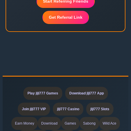
Start Referring Friends
Get Referral Link
Play jljl777 Games
Download jljl777 App
Join jljl777 VIP
jljl777 Casino
jljl777 Slots
Earn Money
Download
Games
Sabong
Wild Ace