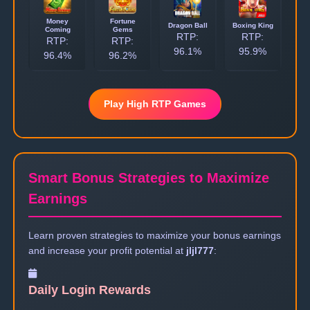
Money
Fortune
Dragon Ball
Boxing King
Coming
Gems
RTP:
RTP:
RTP:
RTP:
96.1%
95.9%
96.4%
96.2%
Play High RTP Games
Smart Bonus Strategies to Maximize
Earnings
Learn proven strategies to maximize your bonus earnings
and increase your profit potential at
jljl777
:
Daily Login Rewards