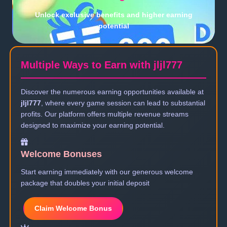
Unlock exclusive benefits and higher earning
potential
Multiple Ways to Earn with jljl777
Discover the numerous earning opportunities available at
jljl777
, where every game session can lead to substantial
profits. Our platform offers multiple revenue streams
designed to maximize your earning potential.
Welcome Bonuses
Start earning immediately with our generous welcome
package that doubles your initial deposit
Claim Welcome Bonus