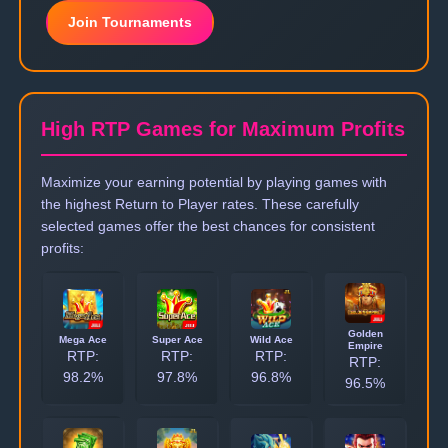
Join Tournaments
High RTP Games for Maximum Profits
Maximize your earning potential by playing games with
the highest Return to Player rates. These carefully
selected games offer the best chances for consistent
profits:
Golden
Mega Ace
Super Ace
Wild Ace
Empire
RTP:
RTP:
RTP:
RTP:
98.2%
97.8%
96.8%
96.5%