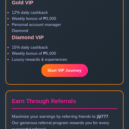
Gold VIP
12% daily cashback
Weekly bonus of ₱3,000
Personal account manager
Diamond
Diamond VIP
15% daily cashback
Weekly bonus of ₱5,000
Luxury rewards & experiences
Start VIP Journey
Earn Through Referrals
Maximize your earnings by referring friends to
jljl777
.
Our generous referral program rewards you for every