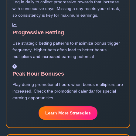
Log in daily to collect progressive rewards that increase
with consecutive days. Missing a day resets your streak,
so consistency is key for maximum earnings.
Progressive Betting
Use strategic betting patterns to maximize bonus trigger
frequency. Higher bets often lead to better bonus
multipliers and increased earning potential.
Peak Hour Bonuses
Play during promotional hours when bonus multipliers are
increased. Check the promotional calendar for special
earning opportunities.
Learn More Strategies