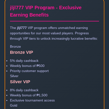
jljl777 VIP Program - Exclusive
Earning Benefits
The
jljl777
VIP program offers unmatched earning
opportunities for our most valued players. Progress
through VIP tiers to unlock increasingly lucrative benefits:
Bronze
Bronze VIP
5% daily cashback
Weekly bonus of ₱500
Priority customer support
Silver
Silver VIP
8% daily cashback
Weekly bonus of ₱1,500
Exclusive tournament access
Gold