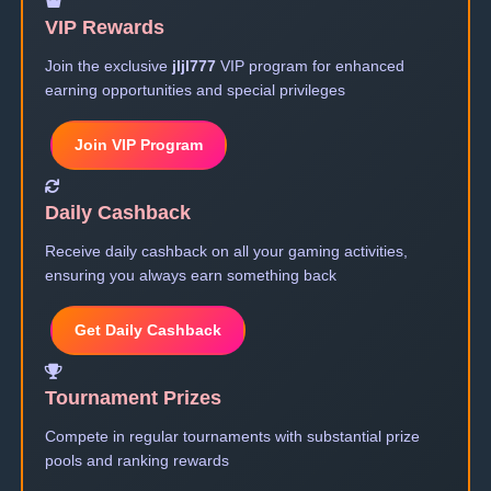
VIP Rewards
Join the exclusive
jljl777
VIP program for enhanced
earning opportunities and special privileges
Join VIP Program
Daily Cashback
Receive daily cashback on all your gaming activities,
ensuring you always earn something back
Get Daily Cashback
Tournament Prizes
Compete in regular tournaments with substantial prize
pools and ranking rewards