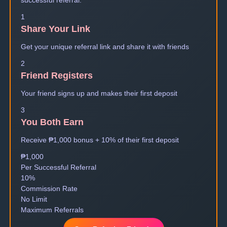
successful referral:
1
Share Your Link
Get your unique referral link and share it with friends
2
Friend Registers
Your friend signs up and makes their first deposit
3
You Both Earn
Receive ₱1,000 bonus + 10% of their first deposit
₱1,000
Per Successful Referral
10%
Commission Rate
No Limit
Maximum Referrals