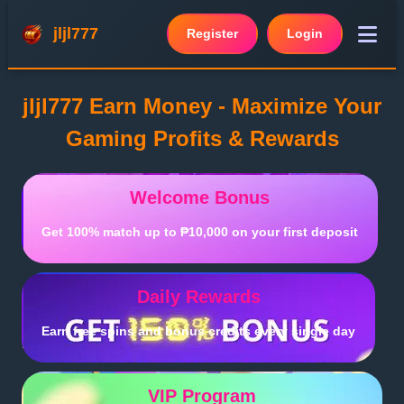
jljl777
Register
Login
jljl777 Earn Money - Maximize Your
Gaming Profits & Rewards
Welcome Bonus
Get 100% match up to ₱10,000 on your first deposit
Daily Rewards
Earn free spins and bonus credits every single day
VIP Program