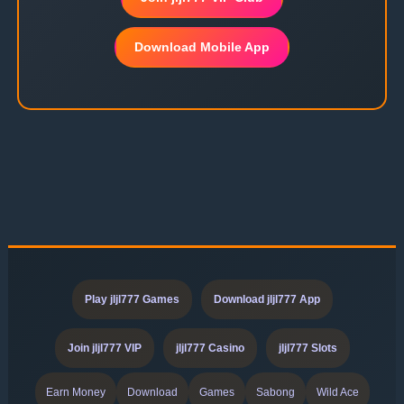
Download Mobile App
Play jljl777 Games
Download jljl777 App
Join jljl777 VIP
jljl777 Casino
jljl777 Slots
Earn Money
Download
Games
Sabong
Wild Ace