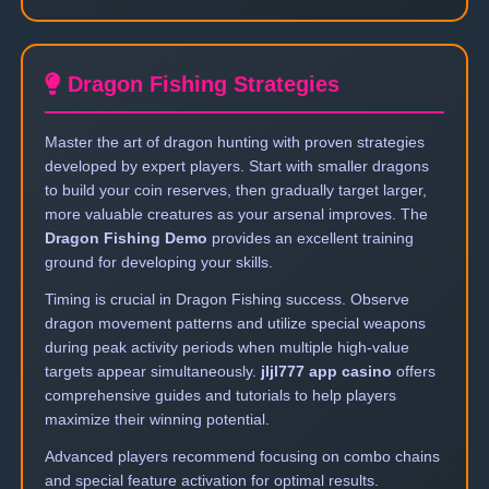
Dragon Fishing Strategies
Master the art of dragon hunting with proven strategies
developed by expert players. Start with smaller dragons
to build your coin reserves, then gradually target larger,
more valuable creatures as your arsenal improves. The
Dragon Fishing Demo
provides an excellent training
ground for developing your skills.
Timing is crucial in Dragon Fishing success. Observe
dragon movement patterns and utilize special weapons
during peak activity periods when multiple high-value
targets appear simultaneously.
jljl777 app casino
offers
comprehensive guides and tutorials to help players
maximize their winning potential.
Advanced players recommend focusing on combo chains
and special feature activation for optimal results.