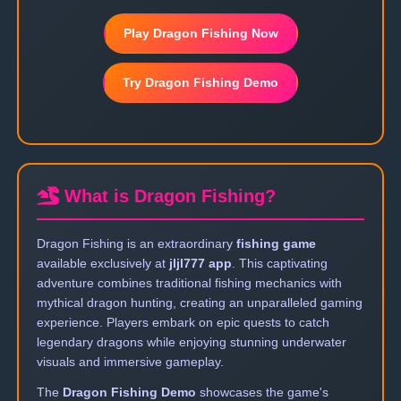
Play Dragon Fishing Now
Try Dragon Fishing Demo
What is Dragon Fishing?
Dragon Fishing is an extraordinary
fishing game
available exclusively at
jljl777 app
. This captivating
adventure combines traditional fishing mechanics with
mythical dragon hunting, creating an unparalleled gaming
experience. Players embark on epic quests to catch
legendary dragons while enjoying stunning underwater
visuals and immersive gameplay.
The
Dragon Fishing Demo
showcases the game's