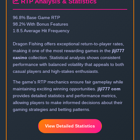
RTP Analysis & Statistics
96.8%
Base Game RTP
98.2%
With Bonus Features
1:8.5
Average Hit Frequency
Dragon Fishing offers exceptional return-to-player rates,
making it one of the most rewarding games in the
jljl777
casino
collection. Statistical analysis shows consistent
performance with balanced volatility that appeals to both
casual players and high-stakes enthusiasts.
The game's RTP mechanics ensure fair gameplay while
maintaining exciting winning opportunities.
jljl777 com
provides detailed statistics and performance metrics,
allowing players to make informed decisions about their
gaming strategies and betting patterns.
View Detailed Statistics