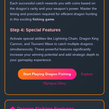
Each successful catch rewards you with coins based on
the dragon's rarity and your weapon's power. Master the
timing and precision required for efficient dragon hunting
in this exciting
fishing game
.
Step 4: Special Features
Activate special abilities like Lightning Chain, Dragon King
Cannon, and Tsunami Wave to catch multiple dragons
simultaneously. These powerful features significantly
increase your winning potential and add strategic depth to
your gameplay experience.
Start Playing Dragon Fishing
Explore
Olympus Glory
Dragon Fishing Features