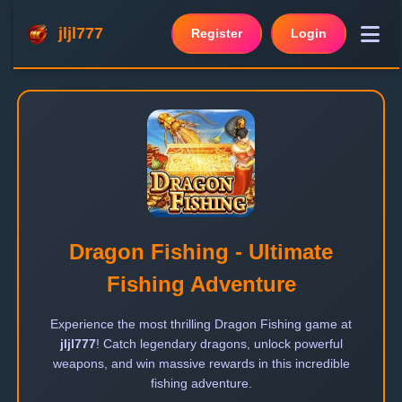
jljl777
Register
Login
Dragon Fishing - Ultimate
Fishing Adventure
Experience the most thrilling Dragon Fishing game at
jljl777
! Catch legendary dragons, unlock powerful
weapons, and win massive rewards in this incredible
fishing adventure.