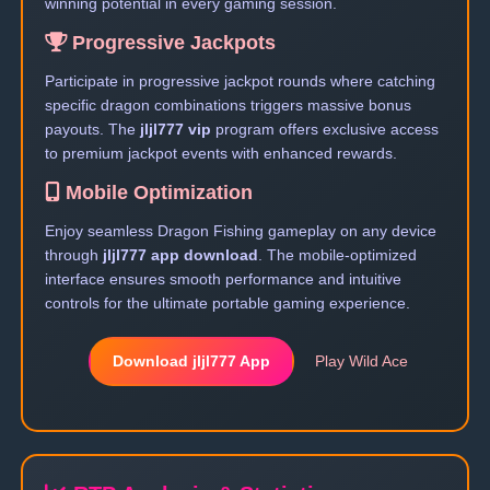
winning potential in every gaming session.
Progressive Jackpots
Participate in progressive jackpot rounds where catching
specific dragon combinations triggers massive bonus
payouts. The
jljl777 vip
program offers exclusive access
to premium jackpot events with enhanced rewards.
Mobile Optimization
Enjoy seamless Dragon Fishing gameplay on any device
through
jljl777 app download
. The mobile-optimized
interface ensures smooth performance and intuitive
controls for the ultimate portable gaming experience.
Download jljl777 App
Play Wild Ace