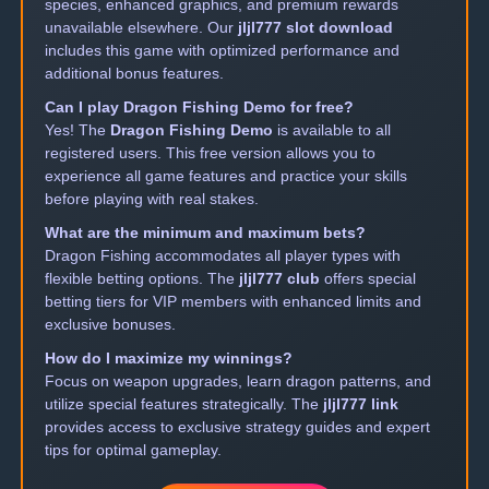
species, enhanced graphics, and premium rewards
unavailable elsewhere. Our
jljl777 slot download
includes this game with optimized performance and
additional bonus features.
Can I play Dragon Fishing Demo for free?
Yes! The
Dragon Fishing Demo
is available to all
registered users. This free version allows you to
experience all game features and practice your skills
before playing with real stakes.
What are the minimum and maximum bets?
Dragon Fishing accommodates all player types with
flexible betting options. The
jljl777 club
offers special
betting tiers for VIP members with enhanced limits and
exclusive bonuses.
How do I maximize my winnings?
Focus on weapon upgrades, learn dragon patterns, and
utilize special features strategically. The
jljl777 link
provides access to exclusive strategy guides and expert
tips for optimal gameplay.