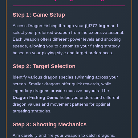
Step 1: Game Setup
Access Dragon Fishing through your
jljl777 login
and
select your preferred weapon from the extensive arsenal.
Each weapon offers different power levels and shooting
speeds, allowing you to customize your fishing strategy
based on your playing style and target preferences.
Step 2: Target Selection
Identify various dragon species swimming across your
screen. Smaller dragons offer quick rewards, while
legendary dragons provide massive payouts. The
Dragon Fishing Demo
helps you understand different
dragon values and movement patterns for optimal
targeting strategies.
Step 3: Shooting Mechanics
Aim carefully and fire your weapon to catch dragons.