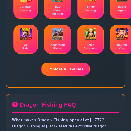
All Star
Bao
Bingo
Boom
Fishing
Chuan
Fishing
Legend
Fishing
Ali
Asgardian
Aztec
Boxing
Baba
Rising
Priestess
King
Explore All Games
Dragon Fishing FAQ
What makes Dragon Fishing special at jljl777?
Dragon Fishing at
jljl777
features exclusive dragon