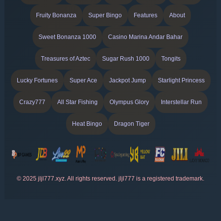
Fruity Bonanza
Super Bingo
Features
About
Sweet Bonanza 1000
Casino Marina Andar Bahar
Treasures of Aztec
Sugar Rush 1000
Tongits
Lucky Fortunes
Super Ace
Jackpot Jump
Starlight Princess
Crazy777
All Star Fishing
Olympus Glory
Interstellar Run
Heat Bingo
Dragon Tiger
© 2025 jljl777.xyz. All rights reserved. jljl777 is a registered trademark.