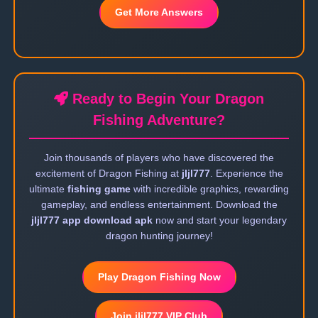
Get More Answers
Ready to Begin Your Dragon
Fishing Adventure?
Join thousands of players who have discovered the
excitement of Dragon Fishing at
jljl777
. Experience the
ultimate
fishing game
with incredible graphics, rewarding
gameplay, and endless entertainment. Download the
jljl777 app download apk
now and start your legendary
dragon hunting journey!
Play Dragon Fishing Now
Join jljl777 VIP Club