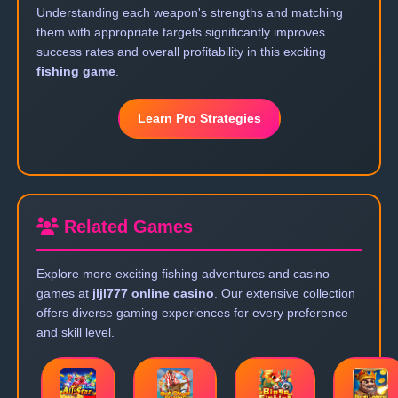
Understanding each weapon's strengths and matching
them with appropriate targets significantly improves
success rates and overall profitability in this exciting
fishing game
.
Learn Pro Strategies
Related Games
Explore more exciting fishing adventures and casino
games at
jljl777 online casino
. Our extensive collection
offers diverse gaming experiences for every preference
and skill level.