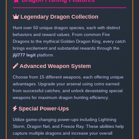
Legendary Dragon Collection
Hunt over 50 unique dragon species, each with distinct
behaviors and reward values. From common Fire
Dragons to the mythical Golden Dragon King, every catch
brings excitement and substantial rewards through the
jljl777 legit
platform.
Advanced Weapon System
Choose from 15 different weapons, each offering unique
advantages. Upgrade your arsenal using coins earned
from successful catches, and unlock devastating special
weapons for maximum dragon hunting efficiency.
Special Power-Ups
Utilize game-changing power-ups including Lightning
Storm, Dragon Net, and Freeze Ray. These abilities help
capture multiple dragons and increase your overall