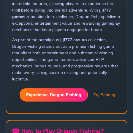
incredible features, allowing players to experience the
thrill before diving into the full adventure. With
jljl777
games
reputation for excellence, Dragon Fishing delivers
exceptional entertainment value and rewarding gameplay
mechanics that keep players engaged for hours.
As part of the prestigious
jljl777 casino
collection,
Dragon Fishing stands out as a premium fishing game
that offers both entertainment and substantial winning
opportunities. The game features advanced RTP
mechanics, bonus rounds, and progressive rewards that
make every fishing session exciting and potentially
lucrative.
Experience Dragon Fishing
Try Sabong
How to Play Dragon Fishing?