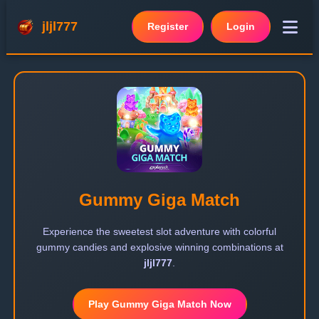
jljl777
Register
Login
Gummy Giga Match
Experience the sweetest slot adventure with colorful
gummy candies and explosive winning combinations at
jljl777
.
Play Gummy Giga Match Now