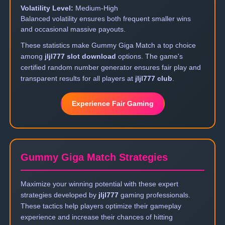
Volatility Level:
Medium-High
Balanced volatility ensures both frequent smaller wins
and occasional massive payouts.
These statistics make Gummy Giga Match a top choice
among
jljl777 slot download
options. The game's
certified random number generator ensures fair play and
transparent results for all players at
jljl777 club
.
Experience Fair Gaming
Gummy Giga Match Strategies
Maximize your winning potential with these expert
strategies developed by
jljl777
gaming professionals.
These tactics help players optimize their gameplay
experience and increase their chances of hitting