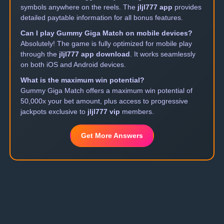
symbols anywhere on the reels. The
jljl777 app
provides
detailed paytable information for all bonus features.
Can I play Gummy Giga Match on mobile devices?
Absolutely! The game is fully optimized for mobile play
through the
jljl777 app download
. It works seamlessly
on both iOS and Android devices.
What is the maximum win potential?
Gummy Giga Match offers a maximum win potential of
50,000x your bet amount, plus access to progressive
jackpots exclusive to
jljl777 vip
members.
Get More Answers