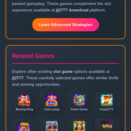
packed gameplay. These games complement the slot
experience available at
jljl777 download
platform.
Learn Advanced Strategies
Related Games
Explore other exciting
slot game
options available at
jljl777
. These carefully selected games offer similar thrills
and winning opportunities:
Boxing King
Coin Lamp
Color Game
Crazy777