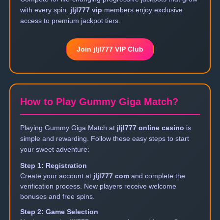
with every spin.
jljl777 vip
members enjoy exclusive
access to premium jackpot tiers.
Join jljl777 VIP Club
How to Play Gummy Giga Match?
Playing Gummy Giga Match at
jljl777 online casino
is
simple and rewarding. Follow these easy steps to start
your sweet adventure:
Step 1: Registration
Create your account at
jljl777 com
and complete the
verification process. New players receive welcome
bonuses and free spins.
Step 2: Game Selection