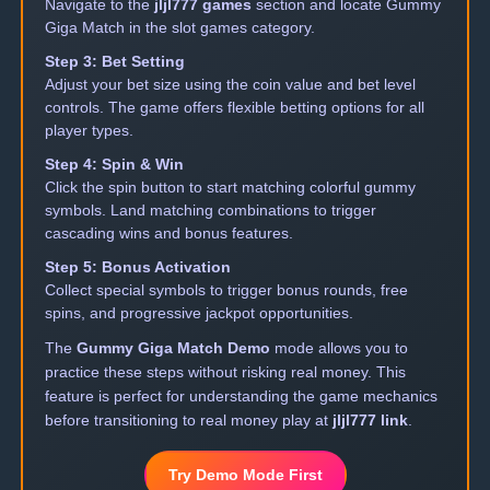
Navigate to the
jljl777 games
section and locate Gummy
Giga Match in the slot games category.
Step 3: Bet Setting
Adjust your bet size using the coin value and bet level
controls. The game offers flexible betting options for all
player types.
Step 4: Spin & Win
Click the spin button to start matching colorful gummy
symbols. Land matching combinations to trigger
cascading wins and bonus features.
Step 5: Bonus Activation
Collect special symbols to trigger bonus rounds, free
spins, and progressive jackpot opportunities.
The
Gummy Giga Match Demo
mode allows you to
practice these steps without risking real money. This
feature is perfect for understanding the game mechanics
before transitioning to real money play at
jljl777 link
.
Try Demo Mode First