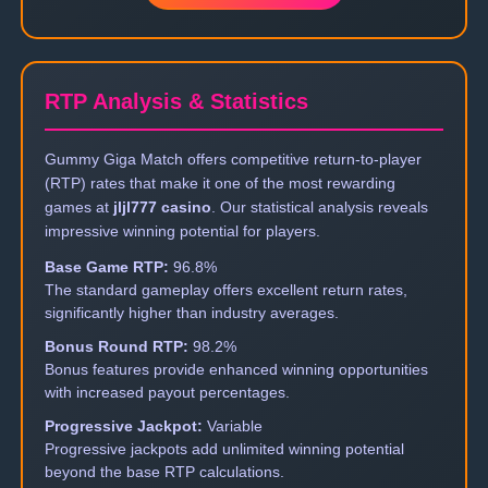
RTP Analysis & Statistics
Gummy Giga Match offers competitive return-to-player
(RTP) rates that make it one of the most rewarding
games at
jljl777 casino
. Our statistical analysis reveals
impressive winning potential for players.
Base Game RTP:
96.8%
The standard gameplay offers excellent return rates,
significantly higher than industry averages.
Bonus Round RTP:
98.2%
Bonus features provide enhanced winning opportunities
with increased payout percentages.
Progressive Jackpot:
Variable
Progressive jackpots add unlimited winning potential
beyond the base RTP calculations.