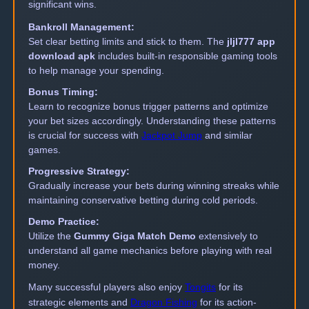
significant wins.
Bankroll Management:
Set clear betting limits and stick to them. The
jljl777 app
download apk
includes built-in responsible gaming tools
to help manage your spending.
Bonus Timing:
Learn to recognize bonus trigger patterns and optimize
your bet sizes accordingly. Understanding these patterns
is crucial for success with
Jackpot Jump
and similar
games.
Progressive Strategy:
Gradually increase your bets during winning streaks while
maintaining conservative betting during cold periods.
Demo Practice:
Utilize the
Gummy Giga Match Demo
extensively to
understand all game mechanics before playing with real
money.
Many successful players also enjoy
Tongits
for its
strategic elements and
Dragon Fishing
for its action-