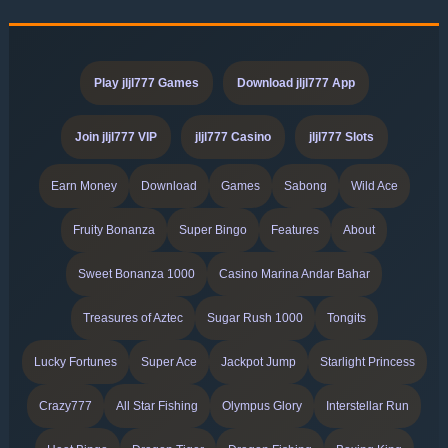
Play jljl777 Games
Download jljl777 App
Join jljl777 VIP
jljl777 Casino
jljl777 Slots
Earn Money
Download
Games
Sabong
Wild Ace
Fruity Bonanza
Super Bingo
Features
About
Sweet Bonanza 1000
Casino Marina Andar Bahar
Treasures of Aztec
Sugar Rush 1000
Tongits
Lucky Fortunes
Super Ace
Jackpot Jump
Starlight Princess
Crazy777
All Star Fishing
Olympus Glory
Interstellar Run