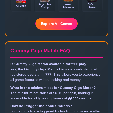
Asgardian
Aztec
5 Card
Ali Baba
Rising
Priestess
Poker
Explore All Games
Gummy Giga Match FAQ
Is Gummy Giga Match available for free play?
Yes, the
Gummy Giga Match Demo
is available for all
registered users at
jljl777
. This allows you to experience
all game features without risking real money.
What is the minimum bet for Gummy Giga Match?
The minimum bet starts at $0.10 per spin, making it
accessible for all types of players at
jljl777 casino
.
How do I trigger the bonus rounds?
Bonus rounds are triggered by landing 3 or more scatter