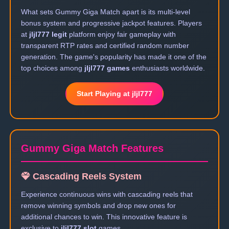
What sets Gummy Giga Match apart is its multi-level
bonus system and progressive jackpot features. Players
at
jljl777 legit
platform enjoy fair gameplay with
transparent RTP rates and certified random number
generation. The game's popularity has made it one of the
top choices among
jljl777 games
enthusiasts worldwide.
Start Playing at jljl777
Gummy Giga Match Features
Cascading Reels System
Experience continuous wins with cascading reels that
remove winning symbols and drop new ones for
additional chances to win. This innovative feature is
exclusive to
jljl777 slot
games.