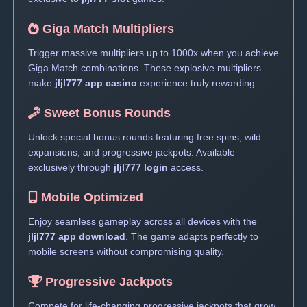
Giga Match Multipliers
Trigger massive multipliers up to 1000x when you achieve
Giga Match combinations. These explosive multipliers
make
jljl777 app casino
experience truly rewarding.
Sweet Bonus Rounds
Unlock special bonus rounds featuring free spins, wild
expansions, and progressive jackpots. Available
exclusively through
jljl777 login
access.
Mobile Optimized
Enjoy seamless gameplay across all devices with the
jljl777 app download
. The game adapts perfectly to
mobile screens without compromising quality.
Progressive Jackpots
Compete for life-changing progressive jackpots that grow