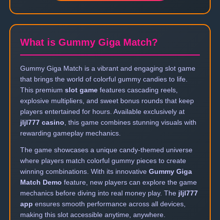
What is Gummy Giga Match?
Gummy Giga Match is a vibrant and engaging slot game
that brings the world of colorful gummy candies to life.
This premium
slot game
features cascading reels,
explosive multipliers, and sweet bonus rounds that keep
players entertained for hours. Available exclusively at
jljl777 casino
, this game combines stunning visuals with
rewarding gameplay mechanics.
The game showcases a unique candy-themed universe
where players match colorful gummy pieces to create
winning combinations. With its innovative
Gummy Giga
Match Demo
feature, new players can explore the game
mechanics before diving into real money play. The
jljl777
app
ensures smooth performance across all devices,
making this slot accessible anytime, anywhere.