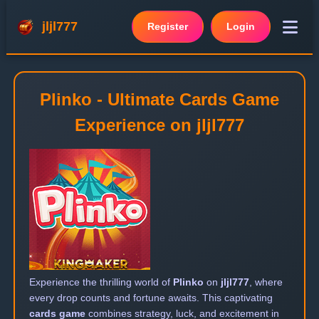
jljl777
Register
Login
Plinko - Ultimate Cards Game
Experience on jljl777
Experience the thrilling world of
Plinko
on
jljl777
, where
every drop counts and fortune awaits. This captivating
cards game
combines strategy, luck, and excitement in