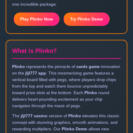
one incredible package.
Play Plinko Now
Try Plinko Demo
What is Plinko?
Plinko
represents the pinnacle of
cards game
innovation
on the
jljl777 app
. This mesmerizing game features a
vertical board filled with pegs, where players drop chips
from the top and watch them bounce unpredictably
toward prize slots at the bottom. Each
Plinko
round
delivers heart-pounding excitement as your chip
navigates through the maze of pegs.
The
jljl777 casino
version of
Plinko
elevates this classic
concept with stunning graphics, smooth animations, and
rewarding multipliers. Our
Plinko Demo
allows new