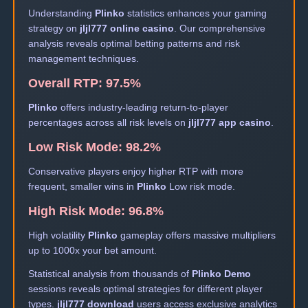
Understanding
Plinko
statistics enhances your gaming
strategy on
jljl777 online casino
. Our comprehensive
analysis reveals optimal betting patterns and risk
management techniques.
Overall RTP: 97.5%
Plinko
offers industry-leading return-to-player
percentages across all risk levels on
jljl777 app casino
.
Low Risk Mode: 98.2%
Conservative players enjoy higher RTP with more
frequent, smaller wins in
Plinko
Low risk mode.
High Risk Mode: 96.8%
High volatility
Plinko
gameplay offers massive multipliers
up to 1000x your bet amount.
Statistical analysis from thousands of
Plinko Demo
sessions reveals optimal strategies for different player
types.
jljl777 download
users access exclusive analytics