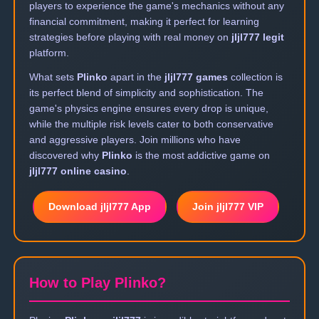
players to experience the game's mechanics without any
financial commitment, making it perfect for learning
strategies before playing with real money on
jljl777 legit
platform.
What sets
Plinko
apart in the
jljl777 games
collection is
its perfect blend of simplicity and sophistication. The
game's physics engine ensures every drop is unique,
while the multiple risk levels cater to both conservative
and aggressive players. Join millions who have
discovered why
Plinko
is the most addictive game on
jljl777 online casino
.
Download jljl777 App
Join jljl777 VIP
How to Play Plinko?