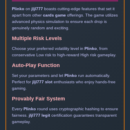
Plinko
on
jljl777
boasts cutting-edge features that set it
apart from other
cards game
offerings. The game utilizes
advanced physics simulation to ensure each drop is
genuinely random and exciting.
Multiple Risk Levels
Choose your preferred volatility level in
Plinko
, from
conservative Low risk to high-reward High risk gameplay.
Auto-Play Function
Set your parameters and let
Plinko
run automatically.
Perfect for
jljl777 slot
enthusiasts who enjoy hands-free
gaming.
Provably Fair System
Every
Plinko
round uses cryptographic hashing to ensure
fairness.
jljl777 legit
certification guarantees transparent
gameplay.