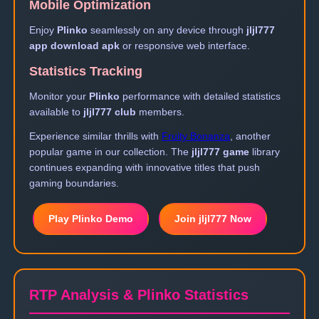
Mobile Optimization
Enjoy
Plinko
seamlessly on any device through
jljl777
app download apk
or responsive web interface.
Statistics Tracking
Monitor your
Plinko
performance with detailed statistics
available to
jljl777 club
members.
Experience similar thrills with
Fruity Bonanza
, another
popular game in our collection. The
jljl777 game
library
continues expanding with innovative titles that push
gaming boundaries.
Play Plinko Demo
Join jljl777 Now
RTP Analysis & Plinko Statistics