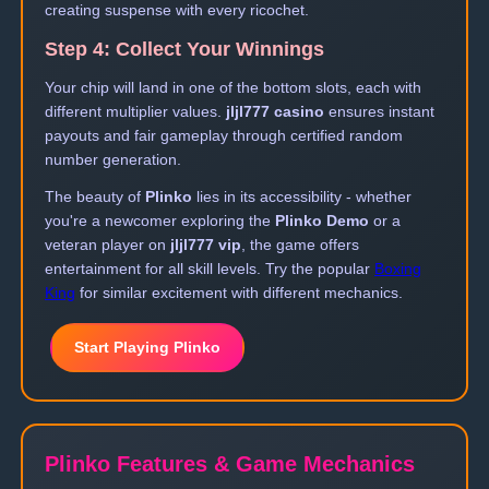
creating suspense with every ricochet.
Step 4: Collect Your Winnings
Your chip will land in one of the bottom slots, each with
different multiplier values.
jljl777 casino
ensures instant
payouts and fair gameplay through certified random
number generation.
The beauty of
Plinko
lies in its accessibility - whether
you're a newcomer exploring the
Plinko Demo
or a
veteran player on
jljl777 vip
, the game offers
entertainment for all skill levels. Try the popular
Boxing
King
for similar excitement with different mechanics.
Start Playing Plinko
Plinko Features & Game Mechanics