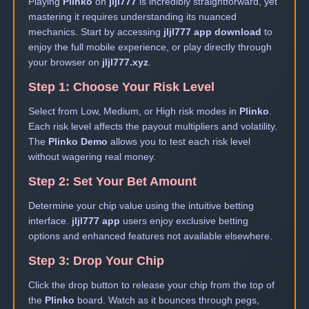
Playing
Plinko
on
jljl777
is incredibly straightforward, yet
mastering it requires understanding its nuanced
mechanics. Start by accessing
jljl777 app download
to
enjoy the full mobile experience, or play directly through
your browser on
jljl777.xyz
.
Step 1: Choose Your Risk Level
Select from Low, Medium, or High risk modes in
Plinko
.
Each risk level affects the payout multipliers and volatility.
The
Plinko Demo
allows you to test each risk level
without wagering real money.
Step 2: Set Your Bet Amount
Determine your chip value using the intuitive betting
interface.
jljl777 app
users enjoy exclusive betting
options and enhanced features not available elsewhere.
Step 3: Drop Your Chip
Click the drop button to release your chip from the top of
the
Plinko
board. Watch as it bounces through pegs,