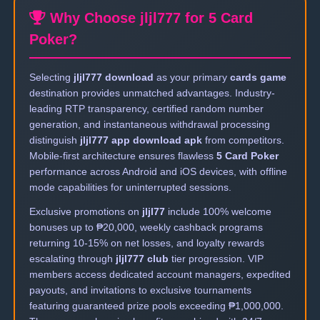
Why Choose jljl777 for 5 Card
Poker?
Selecting
jljl777 download
as your primary
cards game
destination provides unmatched advantages. Industry-
leading RTP transparency, certified random number
generation, and instantaneous withdrawal processing
distinguish
jljl777 app download apk
from competitors.
Mobile-first architecture ensures flawless
5 Card Poker
performance across Android and iOS devices, with offline
mode capabilities for uninterrupted sessions.
Exclusive promotions on
jljl77
include 100% welcome
bonuses up to ₱20,000, weekly cashback programs
returning 10-15% on net losses, and loyalty rewards
escalating through
jljl777 club
tier progression. VIP
members access dedicated account managers, expedited
payouts, and invitations to exclusive tournaments
featuring guaranteed prize pools exceeding ₱1,000,000.