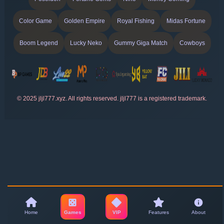
Color Game
Golden Empire
Royal Fishing
Midas Fortune
Boom Legend
Lucky Neko
Gummy Giga Match
Cowboys
© 2025 jljl777.xyz. All rights reserved. jljl777 is a registered trademark.
casino
info
Home
Games
VIP
Features
About