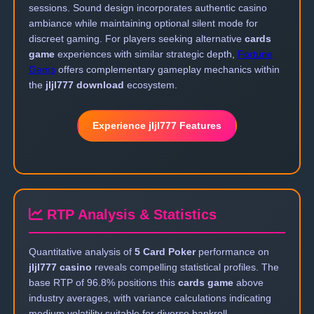
sessions. Sound design incorporates authentic casino
ambiance while maintaining optional silent mode for
discreet gaming. For players seeking alternative
cards
game
experiences with similar strategic depth,
Fortune
Gems
offers complementary gameplay mechanics within
the
jljl777 download
ecosystem.
Experience jljl777 Features
RTP Analysis & Statistics
Quantitative analysis of
5 Card Poker
performance on
jljl777 casino
reveals compelling statistical profiles. The
base RTP of 96.8% positions this
cards game
above
industry averages, with variance calculations indicating
medium volatility suitable for diverse bankroll