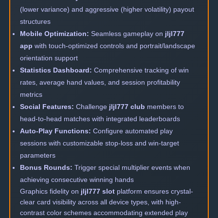
(lower variance) and aggressive (higher volatility) payout
structures
Mobile Optimization:
Seamless gameplay on
jljl777
app
with touch-optimized controls and portrait/landscape
orientation support
Statistics Dashboard:
Comprehensive tracking of win
rates, average hand values, and session profitability
metrics
Social Features:
Challenge
jljl777 club
members to
head-to-head matches with integrated leaderboards
Auto-Play Functions:
Configure automated play
sessions with customizable stop-loss and win-target
parameters
Bonus Rounds:
Trigger special multiplier events when
achieving consecutive winning hands
Graphics fidelity on
jljl777 slot
platform ensures crystal-
clear card visibility across all device types, with high-
contrast color schemes accommodating extended play