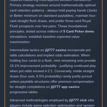
Primary strategy revolves around mathematically optimal
card retention patterns - always hold paying hands (Jacks
or Better minimum on standard paytables), maintain four-
card straight flush draws, and prefer three-card Royal
Flush prospects over low pairs. These foundational
principles, tested across millions of
5 Card Poker demo
simulations, establish baseline expected value
maximization.
Intermediate tactics on
jljl777 casino
incorporate pot
odds calculations and implied odds estimation. When
holding four cards to a flush, nine remaining outs provide
19.1% improvement probability - justifying continued play
when pot odds exceed 4.2:1. Conversely, inside straight
draws (four outs, 8.5% probability) rarely justify pursuit
unless paytable structures offer premium compensation
for straight completions on
jljl777 app casino
progressive tables.
Advanced methodologies employed by
jljl777 club
elite
players include game selection optimization and session