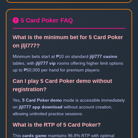
5 Card Poker FAQ
What is the minimum bet for 5 Card Poker
on jljl777?
Minimum bets start at ₱10 on standard
jljl777 casino
tables, with
jljl777 vip
rooms offering higher limit options
up to ₱50,000 per hand for premium players.
Can I play 5 Card Poker demo without
registration?
Yes,
5 Card Poker demo
mode is accessible immediately
on
jljl777 app download
without account creation,
allowing unlimited practice sessions.
What is the RTP of 5 Card Poker?
This
cards game
maintains 96.8% RTP with optimal