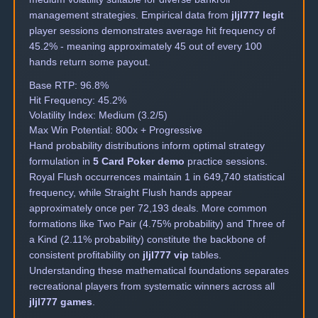
management strategies. Empirical data from
jljl777 legit
player sessions demonstrates average hit frequency of
45.2% - meaning approximately 45 out of every 100
hands return some payout.
Base RTP:
96.8%
Hit Frequency:
45.2%
Volatility Index:
Medium (3.2/5)
Max Win Potential:
800x + Progressive
Hand probability distributions inform optimal strategy
formulation in
5 Card Poker demo
practice sessions.
Royal Flush occurrences maintain 1 in 649,740 statistical
frequency, while Straight Flush hands appear
approximately once per 72,193 deals. More common
formations like Two Pair (4.75% probability) and Three of
a Kind (2.11% probability) constitute the backbone of
consistent profitability on
jljl777 vip
tables.
Understanding these mathematical foundations separates
recreational players from systematic winners across all
jljl777 games
.