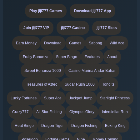
Play jljl777 Games
Download jljl777 App
Join jljl777 VIP
jljl777 Casino
jljl777 Slots
Earn Money
Download
Games
Sabong
Wild Ace
Fruity Bonanza
Super Bingo
Features
About
Sweet Bonanza 1000
Casino Marina Andar Bahar
Treasures of Aztec
Sugar Rush 1000
Tongits
Lucky Fortunes
Super Ace
Jackpot Jump
Starlight Princess
Crazy777
All Star Fishing
Olympus Glory
Interstellar Run
Heat Bingo
Dragon Tiger
Dragon Fishing
Boxing King
Poseidon
Fortune Gems
Nine
Money Coming