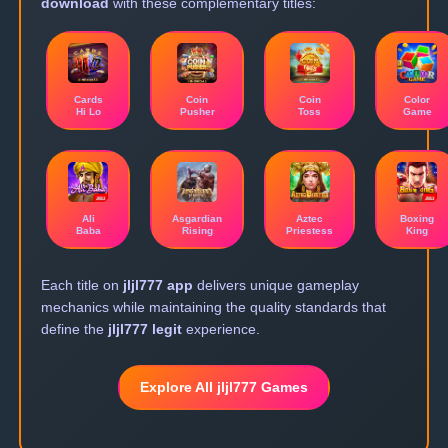
download
with these complementary titles:
Cards
Coin
Coin
Color
Hi Lo
Pusher
Toss
Game
Ali
Asgardian
Aztec
Boxing
Baba
Rising
Priestess
King
Each title on
jljl777 app
delivers unique gameplay
mechanics while maintaining the quality standards that
define the
jljl777 legit
experience.
Explore All jljl777 Games