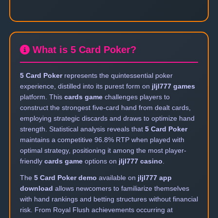
What is 5 Card Poker?
5 Card Poker
represents the quintessential poker
experience, distilled into its purest form on
jljl777 games
platform. This
cards game
challenges players to
construct the strongest five-card hand from dealt cards,
employing strategic discards and draws to optimize hand
strength. Statistical analysis reveals that
5 Card Poker
maintains a competitive 96.8% RTP when played with
optimal strategy, positioning it among the most player-
friendly
cards game
options on
jljl777 casino
.
The
5 Card Poker demo
available on
jljl777 app
download
allows newcomers to familiarize themselves
with hand rankings and betting structures without financial
risk. From Royal Flush achievements occurring at