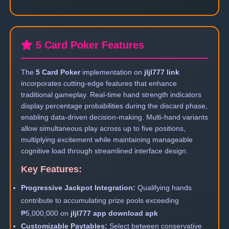
5 Card Poker Features
The
5 Card Poker
implementation on
jljl777 link
incorporates cutting-edge features that enhance
traditional gameplay. Real-time hand strength indicators
display percentage probabilities during the discard phase,
enabling data-driven decision-making. Multi-hand variants
allow simultaneous play across up to five positions,
multiplying excitement while maintaining manageable
cognitive load through streamlined interface design.
Key Features:
Progressive Jackpot Integration:
Qualifying hands
contribute to accumulating prize pools exceeding
₱5,000,000 on
jljl777 app download apk
Customizable Paytables:
Select between conservative