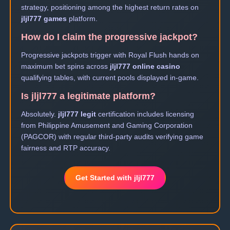
strategy, positioning among the highest return rates on
jljl777 games
platform.
How do I claim the progressive jackpot?
Progressive jackpots trigger with Royal Flush hands on
maximum bet spins across
jljl777 online casino
qualifying tables, with current pools displayed in-game.
Is jljl777 a legitimate platform?
Absolutely.
jljl777 legit
certification includes licensing
from Philippine Amusement and Gaming Corporation
(PAGCOR) with regular third-party audits verifying game
fairness and RTP accuracy.
Get Started with jljl777