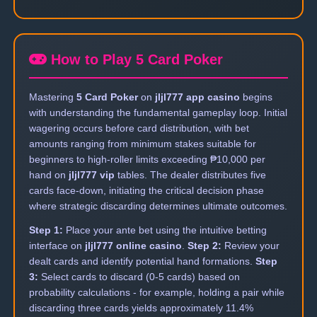
How to Play 5 Card Poker
Mastering
5 Card Poker
on
jljl777 app casino
begins
with understanding the fundamental gameplay loop. Initial
wagering occurs before card distribution, with bet
amounts ranging from minimum stakes suitable for
beginners to high-roller limits exceeding ₱10,000 per
hand on
jljl777 vip
tables. The dealer distributes five
cards face-down, initiating the critical decision phase
where strategic discarding determines ultimate outcomes.
Step 1:
Place your ante bet using the intuitive betting
interface on
jljl777 online casino
.
Step 2:
Review your
dealt cards and identify potential hand formations.
Step
3:
Select cards to discard (0-5 cards) based on
probability calculations - for example, holding a pair while
discarding three cards yields approximately 11.4%