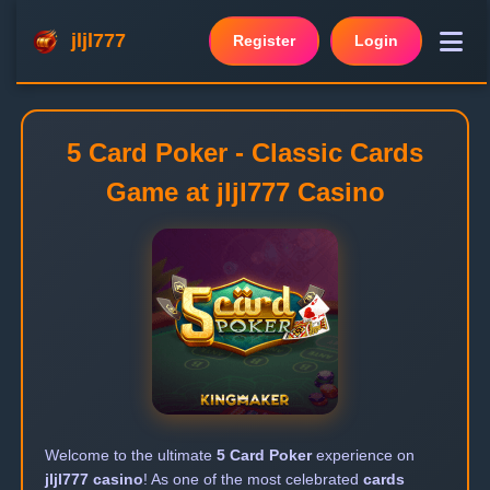
jljl777
Register
Login
5 Card Poker - Classic Cards
Game at jljl777 Casino
Welcome to the ultimate
5 Card Poker
experience on
jljl777 casino
! As one of the most celebrated
cards