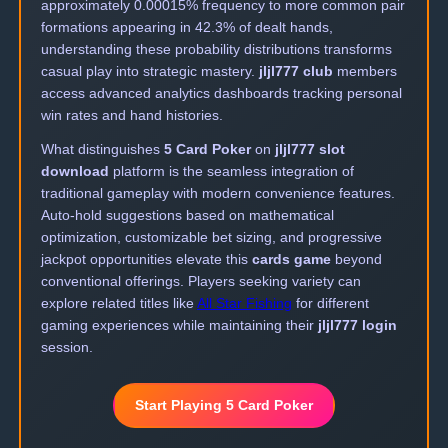
approximately 0.00015% frequency to more common pair
formations appearing in 42.3% of dealt hands,
understanding these probability distributions transforms
casual play into strategic mastery.
jljl777 club
members
access advanced analytics dashboards tracking personal
win rates and hand histories.
What distinguishes
5 Card Poker
on
jljl777 slot
download
platform is the seamless integration of
traditional gameplay with modern convenience features.
Auto-hold suggestions based on mathematical
optimization, customizable bet sizing, and progressive
jackpot opportunities elevate this
cards game
beyond
conventional offerings. Players seeking variety can
explore related titles like
All Star Fishing
for different
gaming experiences while maintaining their
jljl777 login
session.
Start Playing 5 Card Poker