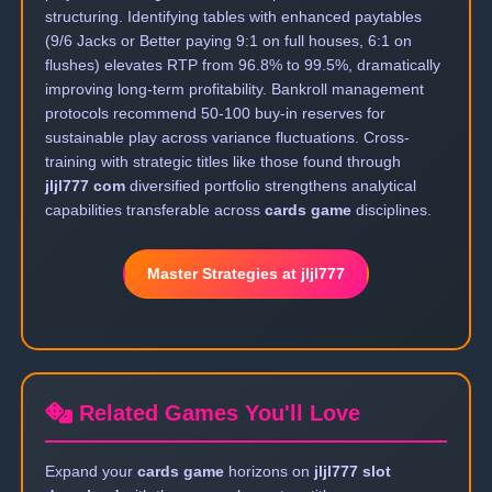
structuring. Identifying tables with enhanced paytables
(9/6 Jacks or Better paying 9:1 on full houses, 6:1 on
flushes) elevates RTP from 96.8% to 99.5%, dramatically
improving long-term profitability. Bankroll management
protocols recommend 50-100 buy-in reserves for
sustainable play across variance fluctuations. Cross-
training with strategic titles like those found through
jljl777 com
diversified portfolio strengthens analytical
capabilities transferable across
cards game
disciplines.
Master Strategies at jljl777
Related Games You'll Love
Expand your
cards game
horizons on
jljl777 slot