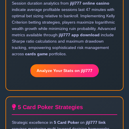
Session duration analytics from
jljl777 online casino
indicate average profitable sessions last 47 minutes with
optimal bet sizing relative to bankroll. Implementing Kelly
Criterion betting strategies, players maximize logarithmic
wealth growth while minimizing ruin probability. Advanced
metrics available through
jljl777 app download
include
Sharpe ratio calculations and maximum drawdown
tracking, empowering sophisticated risk management
across
cards game
portfolios.
Analyze Your Stats on jljl777
5 Card Poker Strategies
Strategic excellence in
5 Card Poker
on
jljl777 link
requires mastering multi-layered decision frameworks.