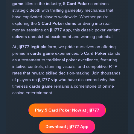
game
titles in the industry,
5 Card Poker
combines
strategic depth with thrilling gameplay mechanics that
have captivated players worldwide. Whether you're
exploring the
5 Card Poker demo
or diving into real-
money sessions on
jljl777 app
, this classic poker variant
delivers unmatched excitement and winning potential.
At
jljl777 legit
platform, we pride ourselves on offering
premium
cards game
experiences.
5 Card Poker
stands
as a testament to traditional poker excellence, featuring
intuitive controls, stunning visuals, and competitive RTP
rates that reward skilled decision-making. Join thousands
of players on
jljl777 vip
who have discovered why this
timeless
cards game
remains a cornerstone of online
casino entertainment.
Play 5 Card Poker Now at jljl777
Download jljl777 App