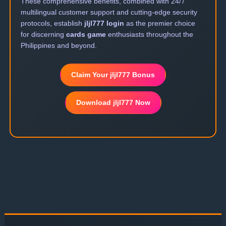
These comprehensive benefits, combined with 24/7
multilingual customer support and cutting-edge security
protocols, establish
jljl777 login
as the premier choice
for discerning
cards game
enthusiasts throughout the
Philippines and beyond.
Claim Your jljl777 Bonus
Download jljl777 Now