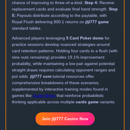
chance of improving to three-of-a-kind.
Step 4:
Receive
replacement cards and evaluate final hand strength.
Step
5:
Payouts distribute according to the paytable, with
Royal Flush delivering 800:1 returns on
jljl777 game
standard tables.
Advanced players leveraging
5 Card Poker demo
for
practice sessions develop nuanced strategies around
card retention patterns. Holding four cards to a flush (with
nine outs remaining) provides 19.1% improvement
probability, while maintaining a low pair against potential
straight draws requires calculating opponent ranges and
pot odds.
jljl777 com
tutorial resources offer
comprehensive breakdowns of these scenarios,
supplemented by interactive training modes found in
games like
Super Bingo
that reinforce probabilistic
thinking applicable across multiple
cards game
variants.
Join jljl777 Casino Now