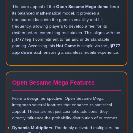
The core appeal of the
Open Sesame Mega demo
lies in
its balanced mathematical model. It provides a
transparent look into the game's volatility and hit
frequency, allowing players to develop a feel for its
rhythm before committing real stakes. This aligns with the
jljl777 legit
commitment to fair and understandable
gaming. Accessing this
Hot Game
is simple via the
jljl777
app download
, ensuring a seamless mobile experience.
Open Sesame Mega Features
From a design perspective, Open Sesame Mega
integrates several features that enhance its statistical
appeal. These are not just cosmetic additions; they
directly influence the probability distribution of outcomes.
Dynamic Multipliers:
Randomly activated multipliers that