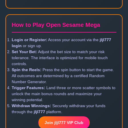
How to Play Open Sesame Mega
Login or Register:
Access your account via the
jljl777
login
or sign up.
Set Your Bet:
Adjust the bet size to match your risk
tolerance. The interface is optimized for mobile touch
controls.
Spin the Reels:
Press the spin button to start the game.
All outcomes are determined by a certified Random
Number Generator.
Trigger Features:
Land three or more scatter symbols to
unlock the main bonus rounds and maximize your
winning potential.
Withdraw Winnings:
Securely withdraw your funds
through the
jljl777
platform.
Join jljl777 VIP Club