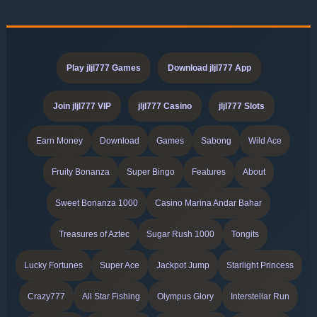
Play jljl777 Games
Download jljl777 App
Join jljl777 VIP
jljl777 Casino
jljl777 Slots
Earn Money
Download
Games
Sabong
Wild Ace
Fruity Bonanza
Super Bingo
Features
About
Sweet Bonanza 1000
Casino Marina Andar Bahar
Treasures of Aztec
Sugar Rush 1000
Tongits
Lucky Fortunes
Super Ace
Jackpot Jump
Starlight Princess
Crazy777
All Star Fishing
Olympus Glory
Interstellar Run