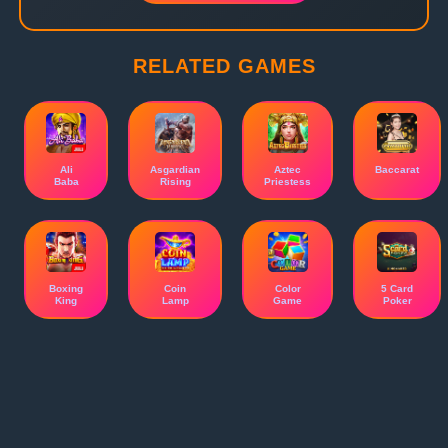
RELATED GAMES
Ali
Asgardian
Aztec
Baccarat
Baba
Rising
Priestess
Boxing
Coin
Color
5 Card
King
Lamp
Game
Poker