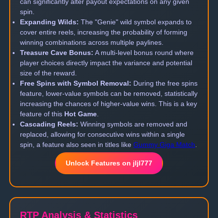
can significantly alter payout expectations on any given
spin.
Expanding Wilds:
The "Genie" wild symbol expands to
cover entire reels, increasing the probability of forming
winning combinations across multiple paylines.
Treasure Cave Bonus:
A multi-level bonus round where
player choices directly impact the variance and potential
size of the reward.
Free Spins with Symbol Removal:
During the free spins
feature, lower-value symbols can be removed, statistically
increasing the chances of higher-value wins. This is a key
feature of this
Hot Game
.
Cascading Reels:
Winning symbols are removed and
replaced, allowing for consecutive wins within a single
spin, a feature also seen in titles like
Gummy Giga Match
.
Unlock Features on jljl777
RTP Analysis & Statistics