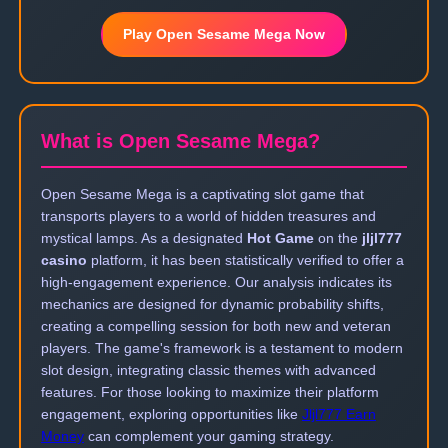
Play Open Sesame Mega Now
What is Open Sesame Mega?
Open Sesame Mega is a captivating slot game that
transports players to a world of hidden treasures and
mystical lamps. As a designated
Hot Game
on the
jljl777
casino
platform, it has been statistically verified to offer a
high-engagement experience. Our analysis indicates its
mechanics are designed for dynamic probability shifts,
creating a compelling session for both new and veteran
players. The game's framework is a testament to modern
slot design, integrating classic themes with advanced
features. For those looking to maximize their platform
engagement, exploring opportunities like
Jljl777 Earn
Money
can complement your gaming strategy.