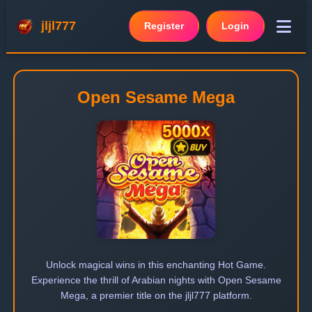
jljl777
Register
Login
Open Sesame Mega
Unlock magical wins in this enchanting Hot Game.
Experience the thrill of Arabian nights with Open Sesame
Mega, a premier title on the jljl777 platform.