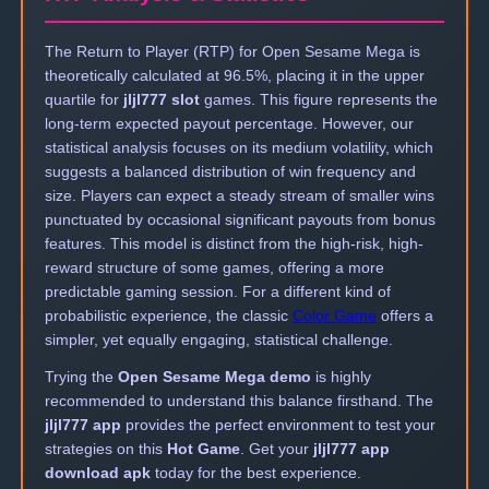
The Return to Player (RTP) for Open Sesame Mega is
theoretically calculated at 96.5%, placing it in the upper
quartile for
jljl777 slot
games. This figure represents the
long-term expected payout percentage. However, our
statistical analysis focuses on its medium volatility, which
suggests a balanced distribution of win frequency and
size. Players can expect a steady stream of smaller wins
punctuated by occasional significant payouts from bonus
features. This model is distinct from the high-risk, high-
reward structure of some games, offering a more
predictable gaming session. For a different kind of
probabilistic experience, the classic
Color Game
offers a
simpler, yet equally engaging, statistical challenge.
Trying the
Open Sesame Mega demo
is highly
recommended to understand this balance firsthand. The
jljl777 app
provides the perfect environment to test your
strategies on this
Hot Game
. Get your
jljl777 app
download apk
today for the best experience.