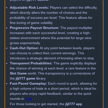
Adjustable Risk Levels:
Players can select the difficulty,
which directly alters the number of choices and the
probability of success per level. This feature allows for
fine-tuning of game volatility.
Progressive Payout Structure:
The payout multiplier
increases with each successful level, creating a high-
stakes environment where the potential for large wins
grows exponentially.
Cash-Out Option:
At any point between levels, players
can choose to collect their current winnings. This
introduces a strategic element of knowing when to stop.
Transparent Probabilities:
The game explicitly displays
the chance of winning at each level, a rare feature in the
Slot Game
world. This transparency is a cornerstone of
the
jljl777 game
library.
Fast-Paced Gameplay:
Each round is quick, allowing for
a high volume of trials in a short period, which is ideal for
players who enjoy rapid feedback, similar to the quick
rounds in
Nine
.
For those looking to get started, the
jljl777 app