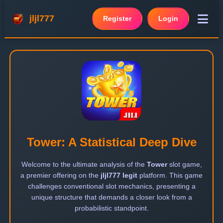
jljl777
Register
Login
Tower: A Statistical Deep Dive
Welcome to the ultimate analysis of the
Tower
slot game,
a premier offering on the
jljl777 legit
platform. This game
challenges conventional slot mechanics, presenting a
unique structure that demands a closer look from a
probabilistic standpoint.