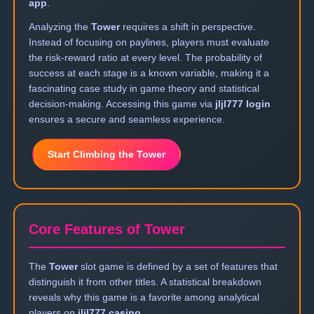
app
.
Analyzing the
Tower
requires a shift in perspective.
Instead of focusing on paylines, players must evaluate
the risk-reward ratio at every level. The probability of
success at each stage is a known variable, making it a
fascinating case study in game theory and statistical
decision-making. Accessing this game via
jljl777 login
ensures a secure and seamless experience.
Start Climbing the Tower
Core Features of Tower
The
Tower
slot game is defined by a set of features that
distinguish it from other titles. A statistical breakdown
reveals why this game is a favorite among analytical
players on
jljl777 casino
.