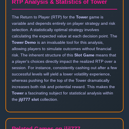
RTP Analysis & Statistics of Tower
The Return to Player (RTP) for the
Tower
game is
variable and depends entirely on player strategy and risk
selection. A statistically optimal strategy involves
calculating the expected value at each decision point. The
Tower Demo
is an invaluable tool for this analysis,
allowing players to simulate outcomes without financial
risk. The inherent structure of this
Slot Game
means that
a player's choices directly impact the realized RTP over a
session. For instance, consistently cashing out after a few
successful levels will yield a lower volatility experience,
whereas pushing for the top of the Tower dramatically
increases both risk and potential reward. This makes the
Tower
a fascinating subject for statistical analysis within
the
jljl777 slot
collection.
Related Games on jljl777