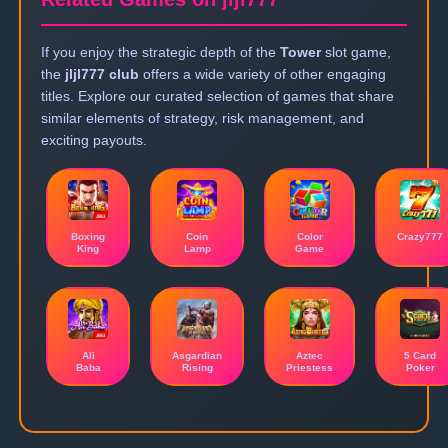
If you enjoy the strategic depth of the
Tower
slot game,
the
jljl777 club
offers a wide variety of other engaging
titles. Explore our curated selection of games that share
similar elements of strategy, risk management, and
exciting payouts.
Boxing
Coin
Color
Crazy777
King
Lamp
Game
Ali
Asgardian
Aztec
5 Card
Baba
Rising
Priestess
Poker