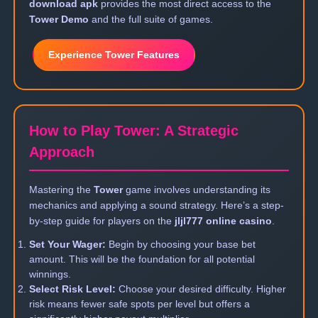
download apk
provides the most direct access to the
Tower Demo
and the full suite of games.
Experience Tower Features
How to Play Tower: A Strategic
Approach
Mastering the
Tower
game involves understanding its
mechanics and applying a sound strategy. Here’s a step-
by-step guide for players on the
jljl777 online casino
.
Set Your Wager:
Begin by choosing your base bet
amount. This will be the foundation for all potential
winnings.
Select Risk Level:
Choose your desired difficulty. Higher
risk means fewer safe spots per level but offers a