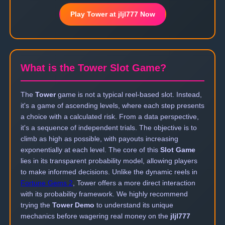
Play Tower at jljl777 Now
What is the Tower Slot Game?
The
Tower
game is not a typical reel-based slot. Instead,
it's a game of ascending levels, where each step presents
a choice with a calculated risk. From a data perspective,
it's a sequence of independent trials. The objective is to
climb as high as possible, with payouts increasing
exponentially at each level. The core of this
Slot Game
lies in its transparent probability model, allowing players
to make informed decisions. Unlike the dynamic reels in
Fortune Gems 2
, Tower offers a more direct interaction
with its probability framework. We highly recommend
trying the
Tower Demo
to understand its unique
mechanics before wagering real money on the
jljl777