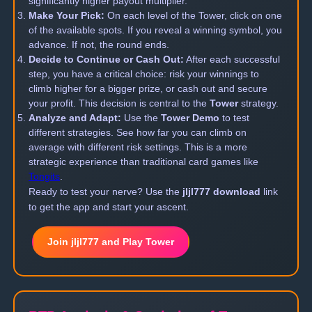
significantly higher payout multiplier.
Make Your Pick:
On each level of the Tower, click on one
of the available spots. If you reveal a winning symbol, you
advance. If not, the round ends.
Decide to Continue or Cash Out:
After each successful
step, you have a critical choice: risk your winnings to
climb higher for a bigger prize, or cash out and secure
your profit. This decision is central to the
Tower
strategy.
Analyze and Adapt:
Use the
Tower Demo
to test
different strategies. See how far you can climb on
average with different risk settings. This is a more
strategic experience than traditional card games like
Tongits
.
Ready to test your nerve? Use the
jljl777 download
link
to get the app and start your ascent.
Join jljl777 and Play Tower