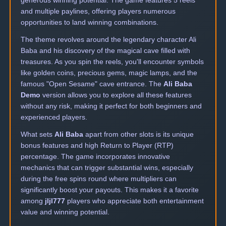
generous winning potential. The game features 5 reels
and multiple paylines, offering players numerous
opportunities to land winning combinations.
The theme revolves around the legendary character Ali
Baba and his discovery of the magical cave filled with
treasures. As you spin the reels, you'll encounter symbols
like golden coins, precious gems, magic lamps, and the
famous "Open Sesame" cave entrance. The
Ali Baba
Demo
version allows you to explore all these features
without any risk, making it perfect for both beginners and
experienced players.
What sets
Ali Baba
apart from other slots is its unique
bonus features and high Return to Player (RTP)
percentage. The game incorporates innovative
mechanics that can trigger substantial wins, especially
during the free spins round where multipliers can
significantly boost your payouts. This makes it a favorite
among
jljl777
players who appreciate both entertainment
value and winning potential.