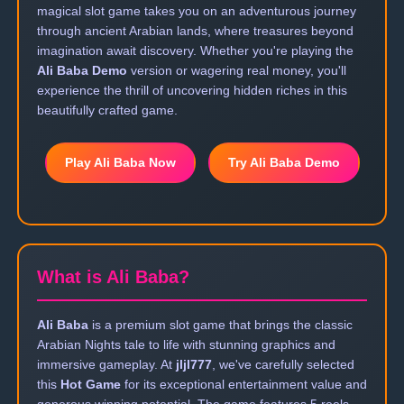
magical slot game takes you on an adventurous journey
through ancient Arabian lands, where treasures beyond
imagination await discovery. Whether you're playing the
Ali Baba Demo
version or wagering real money, you'll
experience the thrill of uncovering hidden riches in this
beautifully crafted game.
Play Ali Baba Now
Try Ali Baba Demo
What is Ali Baba?
Ali Baba
is a premium slot game that brings the classic
Arabian Nights tale to life with stunning graphics and
immersive gameplay. At
jljl777
, we've carefully selected
this
Hot Game
for its exceptional entertainment value and