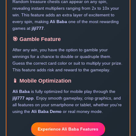
Random treasure chests can appear on any spin,
revealing instant multipliers ranging from 2x to 10x your
win. This feature adds an extra layer of excitement to
every spin, making
Ali Baba
one of the most rewarding
games at
jljl777
.
🎯 Gamble Feature
After any win, you have the option to gamble your
winnings for a chance to double or quadruple them.
Guess the correct card color or suit to multiply your prize.
This feature adds risk and reward to the gameplay.
📱 Mobile Optimization
Ali Baba
is fully optimized for mobile play through the
jljl777 app
. Enjoy smooth gameplay, crisp graphics, and
all features on your smartphone or tablet, whether you're
using the
Ali Baba Demo
or real money mode.
Experience Ali Baba Features