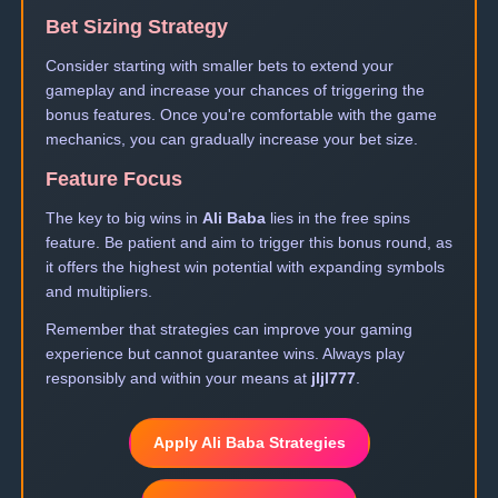
Bet Sizing Strategy
Consider starting with smaller bets to extend your
gameplay and increase your chances of triggering the
bonus features. Once you're comfortable with the game
mechanics, you can gradually increase your bet size.
Feature Focus
The key to big wins in
Ali Baba
lies in the free spins
feature. Be patient and aim to trigger this bonus round, as
it offers the highest win potential with expanding symbols
and multipliers.
Remember that strategies can improve your gaming
experience but cannot guarantee wins. Always play
responsibly and within your means at
jljl777
.
Apply Ali Baba Strategies