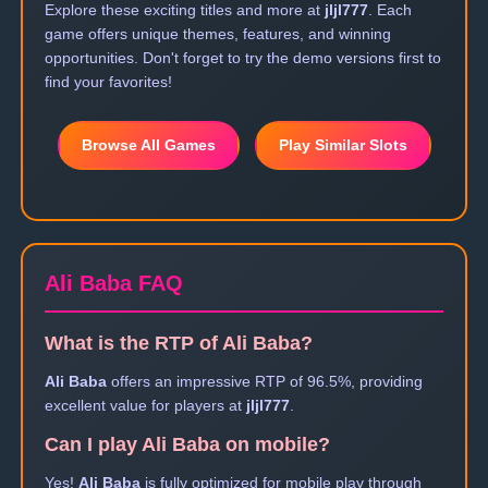
Explore these exciting titles and more at
jljl777
. Each
game offers unique themes, features, and winning
opportunities. Don't forget to try the demo versions first to
find your favorites!
Browse All Games
Play Similar Slots
Ali Baba FAQ
What is the RTP of Ali Baba?
Ali Baba
offers an impressive RTP of 96.5%, providing
excellent value for players at
jljl777
.
Can I play Ali Baba on mobile?
Yes!
Ali Baba
is fully optimized for mobile play through