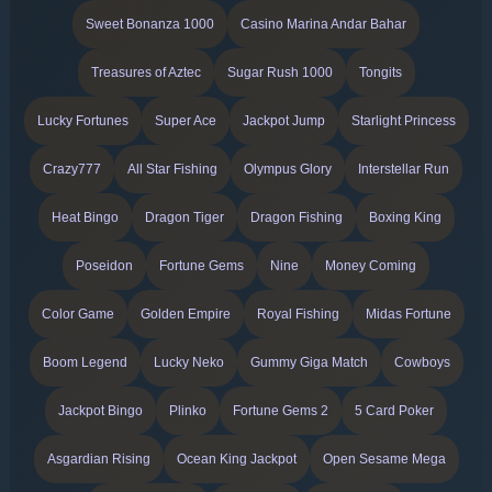
Sweet Bonanza 1000
Casino Marina Andar Bahar
Treasures of Aztec
Sugar Rush 1000
Tongits
Lucky Fortunes
Super Ace
Jackpot Jump
Starlight Princess
Crazy777
All Star Fishing
Olympus Glory
Interstellar Run
Heat Bingo
Dragon Tiger
Dragon Fishing
Boxing King
Poseidon
Fortune Gems
Nine
Money Coming
Color Game
Golden Empire
Royal Fishing
Midas Fortune
Boom Legend
Lucky Neko
Gummy Giga Match
Cowboys
Jackpot Bingo
Plinko
Fortune Gems 2
5 Card Poker
Asgardian Rising
Ocean King Jackpot
Open Sesame Mega