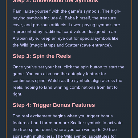
Step 2: Understand the Symbols
Familiarize yourself with the game's symbols. The high-
paying symbols include Ali Baba himself, the treasure
cave, and precious artifacts. Lower-paying symbols are
represented by traditional card values designed in an
Arabian style. Keep an eye out for special symbols like
the Wild (magic lamp) and Scatter (cave entrance).
Step 3: Spin the Reels
Once you've set your bet, click the spin button to start the
game. You can also use the autoplay feature for
continuous spins. Watch as the symbols align across the
reels, hoping to land winning combinations from left to
right.
Step 4: Trigger Bonus Features
The real excitement begins when you trigger bonus
features. Land three or more Scatter symbols to activate
the free spins round, where you can win up to 20 free
spins with multipliers. The Wild symbol substitutes for