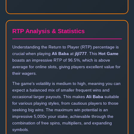
RTP Analysis & Statistics
Understanding the Return to Player (RTP) percentage is
crucial when playing
Ali Baba
at
jljl777
. This
Hot Game
boasts an impressive RTP of 96.5%, which is above
average for online slots, giving players excellent value for
their wagers.
The game's volatility is medium to high, meaning you can
expect a balanced mix of smaller frequent wins and
occasional larger payouts. This makes
Ali Baba
suitable
for various playing styles, from cautious players to those
seeking big wins. The maximum win potential is an
impressive 5,000x your stake, achievable through the
combination of free spins, multipliers, and expanding
symbols.