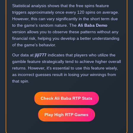
Statistical analysis shows that the free spins feature
triggers approximately once every 120 spins on average.
However, this can vary significantly in the short term due
to the game's random nature. The
Ali Baba Demo
version allows you to observe these patterns without any
financial risk, helping you develop a better understanding
of the game's behavior.
Our data at
jljl777
indicates that players who utilize the
gamble feature strategically tend to achieve higher overall
returns. However, it's essential to use this feature wisely,
as incorrect guesses result in losing your winnings from
that spin.
Check Ali Baba RTP Stats
Play High RTP Games