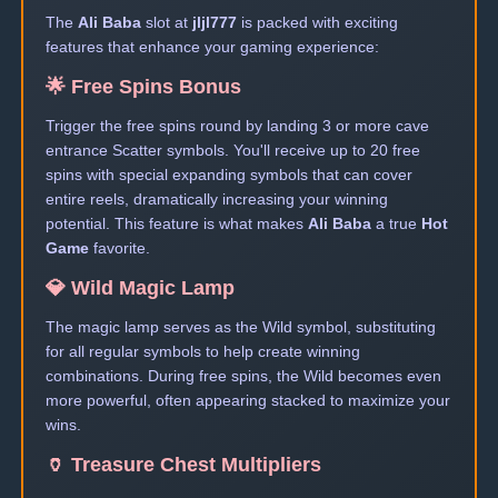
The
Ali Baba
slot at
jljl777
is packed with exciting
features that enhance your gaming experience:
🌟 Free Spins Bonus
Trigger the free spins round by landing 3 or more cave
entrance Scatter symbols. You'll receive up to 20 free
spins with special expanding symbols that can cover
entire reels, dramatically increasing your winning
potential. This feature is what makes
Ali Baba
a true
Hot
Game
favorite.
💎 Wild Magic Lamp
The magic lamp serves as the Wild symbol, substituting
for all regular symbols to help create winning
combinations. During free spins, the Wild becomes even
more powerful, often appearing stacked to maximize your
wins.
🏺 Treasure Chest Multipliers