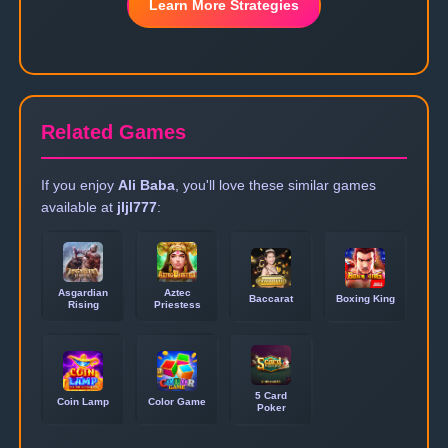
Learn More Strategies
Related Games
If you enjoy
Ali Baba
, you'll love these similar games
available at
jljl777
:
Asgardian
Aztec
Baccarat
Boxing King
Rising
Priestess
5 Card
Coin Lamp
Color Game
Poker