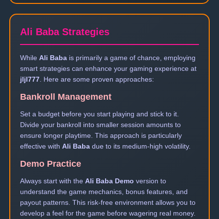
Ali Baba Strategies
While
Ali Baba
is primarily a game of chance, employing
smart strategies can enhance your gaming experience at
jljl777
. Here are some proven approaches:
Bankroll Management
Set a budget before you start playing and stick to it.
Divide your bankroll into smaller session amounts to
ensure longer playtime. This approach is particularly
effective with
Ali Baba
due to its medium-high volatility.
Demo Practice
Always start with the
Ali Baba Demo
version to
understand the game mechanics, bonus features, and
payout patterns. This risk-free environment allows you to
develop a feel for the game before wagering real money.