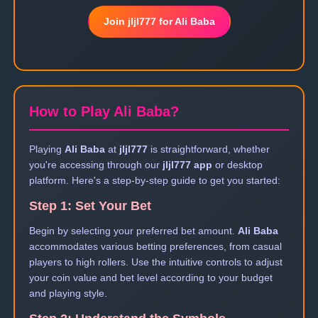
Join jljl777 for Ali Baba
How to Play Ali Baba?
Playing
Ali Baba
at
jljl777
is straightforward, whether
you're accessing through our
jljl777 app
or desktop
platform. Here's a step-by-step guide to get you started:
Step 1: Set Your Bet
Begin by selecting your preferred bet amount.
Ali Baba
accommodates various betting preferences, from casual
players to high rollers. Use the intuitive controls to adjust
your coin value and bet level according to your budget
and playing style.