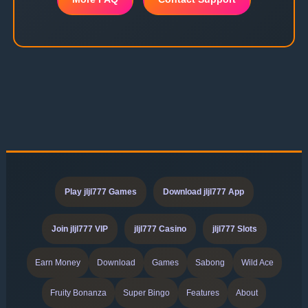
Play jljl777 Games
Download jljl777 App
Join jljl777 VIP
jljl777 Casino
jljl777 Slots
Earn Money
Download
Games
Sabong
Wild Ace
Fruity Bonanza
Super Bingo
Features
About