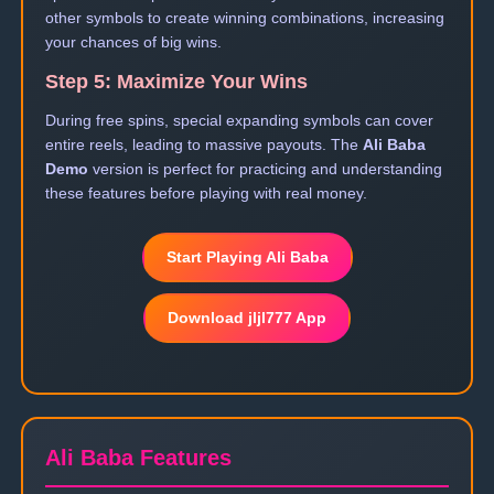
other symbols to create winning combinations, increasing
your chances of big wins.
Step 5: Maximize Your Wins
During free spins, special expanding symbols can cover
entire reels, leading to massive payouts. The
Ali Baba
Demo
version is perfect for practicing and understanding
these features before playing with real money.
Start Playing Ali Baba
Download jljl777 App
Ali Baba Features