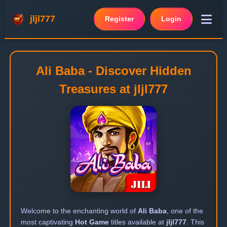
jljl777
Register
Login
Ali Baba - Discover Hidden
Treasures at jljl777
Welcome to the enchanting world of
Ali Baba
, one of the
most captivating
Hot Game
titles available at
jljl777
. This