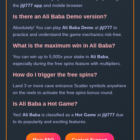
the
jljl777 app
and mobile browser.
Is there an Ali Baba Demo version?
Absolutely! You can play
Ali Baba Demo
at
jljl777
to
practice and understand the game mechanics risk-free.
What is the maximum win in Ali Baba?
You can win up to 5,000x your stake in
Ali Baba
,
especially during the free spins feature with multipliers.
How do I trigger the free spins?
Land 3 or more cave entrance Scatter symbols anywhere
on the reels to activate the free spins bonus round.
Is Ali Baba a Hot Game?
Yes!
Ali Baba
is classified as a
Hot Game
at
jljl777
due
to its popularity and exciting features.
More FAQ
Contact Support