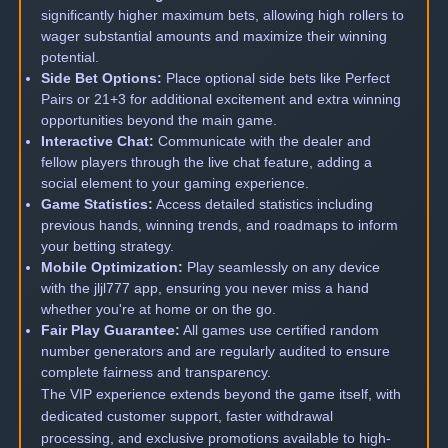
significantly higher maximum bets, allowing high rollers to
wager substantial amounts and maximize their winning
potential.
Side Bet Options:
Place optional side bets like Perfect
Pairs or 21+3 for additional excitement and extra winning
opportunities beyond the main game.
Interactive Chat:
Communicate with the dealer and
fellow players through the live chat feature, adding a
social element to your gaming experience.
Game Statistics:
Access detailed statistics including
previous hands, winning trends, and roadmaps to inform
your betting strategy.
Mobile Optimization:
Play seamlessly on any device
with the jljl777 app, ensuring you never miss a hand
whether you're at home or on the go.
Fair Play Guarantee:
All games use certified random
number generators and are regularly audited to ensure
complete fairness and transparency.
The VIP experience extends beyond the game itself, with
dedicated customer support, faster withdrawal
processing, and exclusive promotions available to high-