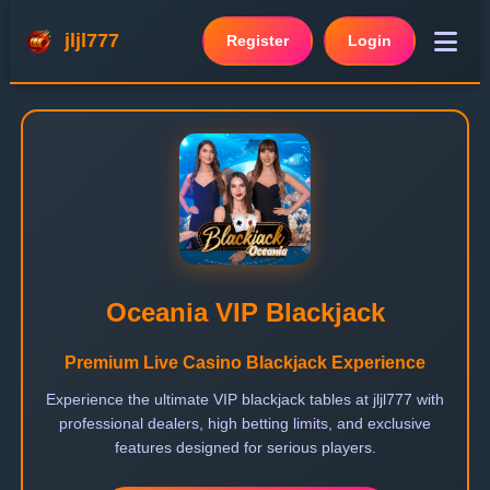
jljl777
Register
Login
Oceania VIP Blackjack
Premium Live Casino Blackjack Experience
Experience the ultimate VIP blackjack tables at jljl777 with
professional dealers, high betting limits, and exclusive
features designed for serious players.