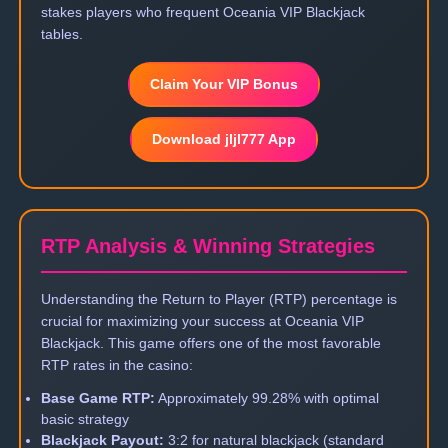
stakes players who frequent Oceania VIP Blackjack
tables.
Claim Your VIP Bonus
Download jljl777 App
RTP Analysis & Winning Strategies
Understanding the Return to Player (RTP) percentage is
crucial for maximizing your success at Oceania VIP
Blackjack. This game offers one of the most favorable
RTP rates in the casino:
Base Game RTP:
Approximately 99.28% with optimal
basic strategy
Blackjack Payout:
3:2 for natural blackjack (standard