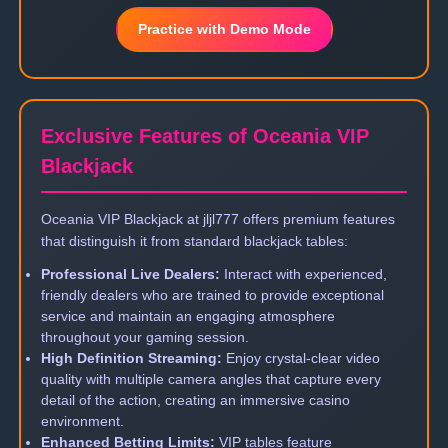
Practice with Demo Mode
Exclusive Features of Oceania VIP
Blackjack
Oceania VIP Blackjack at jljl777 offers premium features
that distinguish it from standard blackjack tables:
Professional Live Dealers:
Interact with experienced,
friendly dealers who are trained to provide exceptional
service and maintain an engaging atmosphere
throughout your gaming session.
High Definition Streaming:
Enjoy crystal-clear video
quality with multiple camera angles that capture every
detail of the action, creating an immersive casino
environment.
Enhanced Betting Limits:
VIP tables feature