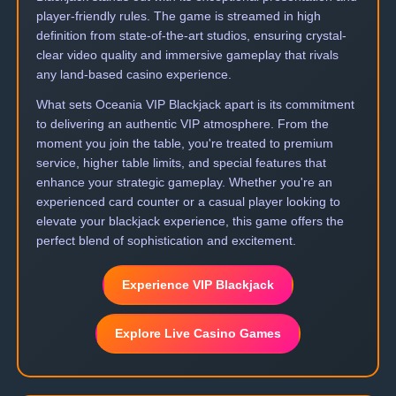
player-friendly rules. The game is streamed in high
definition from state-of-the-art studios, ensuring crystal-
clear video quality and immersive gameplay that rivals
any land-based casino experience.
What sets Oceania VIP Blackjack apart is its commitment
to delivering an authentic VIP atmosphere. From the
moment you join the table, you're treated to premium
service, higher table limits, and special features that
enhance your strategic gameplay. Whether you're an
experienced card counter or a casual player looking to
elevate your blackjack experience, this game offers the
perfect blend of sophistication and excitement.
Experience VIP Blackjack
Explore Live Casino Games