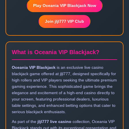
Play Oceania VIP Blackjack Now
Join jljl777 VIP Club
What is Oceania VIP Blackjack?
Oceania VIP Blackjack
is an exclusive live casino
blackjack game offered at jljl777, designed specifically for
high rollers and VIP players seeking the ultimate premium
gaming experience. This sophisticated game brings the
elegance and excitement of a high-end casino directly to
your screen, featuring professional dealers, luxurious
table settings, and enhanced betting options that cater to
serious blackjack enthusiasts.
As part of the
jljl777 live casino
collection, Oceania VIP
Blackjack stands out with its exceptional presentation and