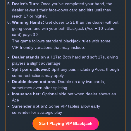
Dealer's Turn:
Once you've completed your hand, the
dealer reveals their face-down card and hits until they
reach 17 or higher.
Winning Hands:
Get closer to 21 than the dealer without
going over, and win your bet! Blackjack (Ace + 10-value
card) pays 3:2.
The game follows standard blackjack rules with some
VIP-friendly variations that may include:
Dealer stands on all 17s:
Both hard and soft 17s, giving
players a slight advantage
Split pairs allowed:
Split any pair, including Aces, though
some restrictions may apply
Double down options:
Double on any two cards,
sometimes even after splitting
Insurance bet:
Optional side bet when dealer shows an
Ace
Surrender option:
Some VIP tables allow early
surrender for strategic play
Start Playing VIP Blackjack