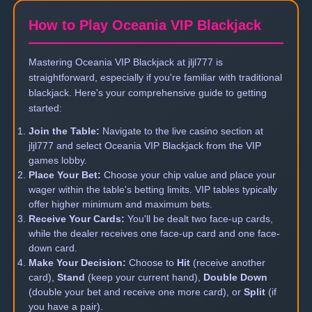
How to Play Oceania VIP Blackjack
Mastering Oceania VIP Blackjack at jljl777 is
straightforward, especially if you're familiar with traditional
blackjack. Here's your comprehensive guide to getting
started:
Join the Table:
Navigate to the live casino section at
jljl777 and select Oceania VIP Blackjack from the VIP
games lobby.
Place Your Bet:
Choose your chip value and place your
wager within the table's betting limits. VIP tables typically
offer higher minimum and maximum bets.
Receive Your Cards:
You'll be dealt two face-up cards,
while the dealer receives one face-up card and one face-
down card.
Make Your Decision:
Choose to
Hit
(receive another
card),
Stand
(keep your current hand),
Double Down
(double your bet and receive one more card), or
Split
(if
you have a pair).