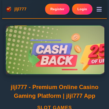
jljl777
Register
Login
jljl777 - Premium Online Casino
Gaming Platform | jljl777 App
SLOT GAMES