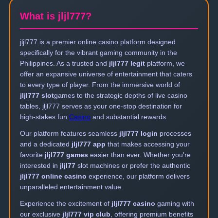
What is jljl777?
jljl777 is a premier online casino platform designed
specifically for the vibrant gaming community in the
Philippines. As a trusted and
jljl777 legit
platform, we
offer an expansive universe of entertainment that caters
to every type of player. From the immersive world of
jljl777 slot
games to the strategic depths of live casino
tables, jljl777 serves as your one-stop destination for
high-stakes fun
Casino
and substantial rewards.
Our platform features seamless
jljl777 login
processes
and a dedicated
jljl777 app
that makes accessing your
favorite
jljl777 games
easier than ever. Whether you're
interested in
jljl77
slot machines or prefer the authentic
jljl777 online casino
experience, our platform delivers
unparalleled entertainment value.
Experience the excitement of
jljl777 casino
gaming with
our exclusive
jljl777 vip club
, offering premium benefits