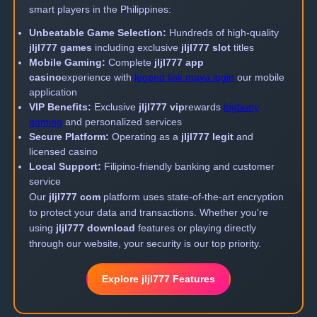
smart players in the Philippines:
Unbeatable Game Selection:
Hundreds of high-quality
jljl777 games
including exclusive
jljl777 slot
titles
Mobile Gaming:
Complete
jljl777 app
casino
experience with
legend link maya login
our mobile
application
VIP Benefits:
Exclusive
jljl777 vip
rewards
bigbuny
gaming
and personalized services
Secure Platform:
Operating as a
jljl777 legit
and
licensed casino
Local Support:
Filipino-friendly banking and customer
service
Our
jljl777 com
platform uses state-of-the-art encryption
to protect your data and transactions. Whether you're
using
jljl777 download
features or playing directly
through our website, your security is our top priority.
Explore jljl777 Features