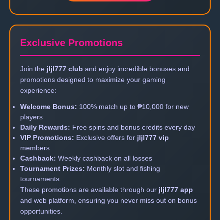
Exclusive Promotions
Join the
jljl777 club
and enjoy incredible bonuses and
promotions designed to maximize your gaming
experience:
Welcome Bonus:
100% match up to ₱10,000 for new
players
Daily Rewards:
Free spins and bonus credits every day
VIP Promotions:
Exclusive offers for
jljl777 vip
members
Cashback:
Weekly cashback on all losses
Tournament Prizes:
Monthly slot and fishing
tournaments
These promotions are available through our
jljl777 app
and web platform, ensuring you never miss out on bonus
opportunities.