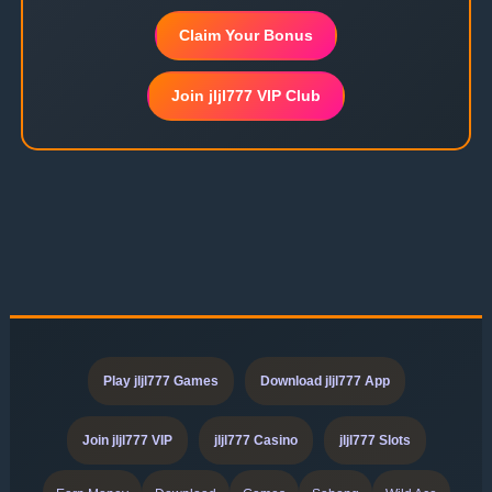
Claim Your Bonus
Join jljl777 VIP Club
Play jljl777 Games
Download jljl777 App
Join jljl777 VIP
jljl777 Casino
jljl777 Slots