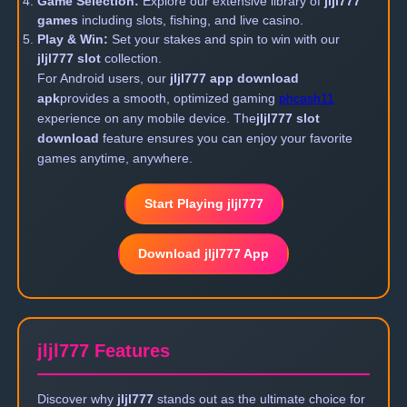
Game Selection:
Explore our extensive library of
jljl777
games
including slots, fishing, and live casino.
Play & Win:
Set your stakes and spin to win with our
jljl777 slot
collection.
For Android users, our
jljl777 app download
apk
provides a smooth, optimized gaming
phcash11
experience on any mobile device. The
jljl777 slot
download
feature ensures you can enjoy your favorite
games anytime, anywhere.
Start Playing jljl777
Download jljl777 App
jljl777 Features
Discover why
jljl777
stands out as the ultimate choice for