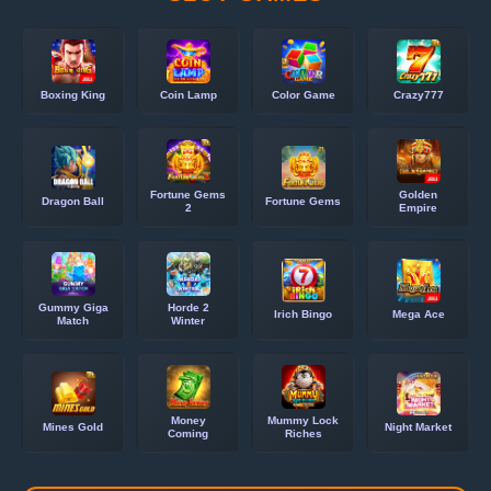
Boxing King
Coin Lamp
Color Game
Crazy777
Fortune Gems
Golden
Dragon Ball
Fortune Gems
2
Empire
Gummy Giga
Horde 2
Irich Bingo
Mega Ace
Match
Winter
Money
Mummy Lock
Mines Gold
Night Market
Coming
Riches