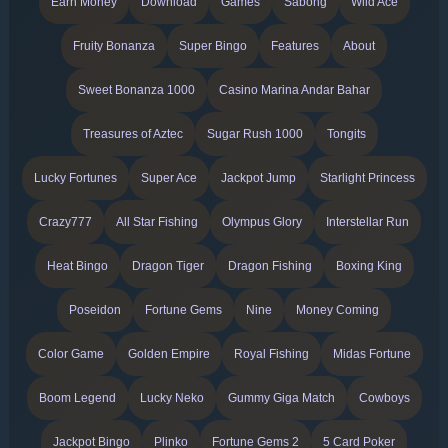
Earn Money
Download
Games
Sabong
Wild Ace
Fruity Bonanza
Super Bingo
Features
About
Sweet Bonanza 1000
Casino Marina Andar Bahar
Treasures of Aztec
Sugar Rush 1000
Tongits
Lucky Fortunes
Super Ace
Jackpot Jump
Starlight Princess
Crazy777
All Star Fishing
Olympus Glory
Interstellar Run
Heat Bingo
Dragon Tiger
Dragon Fishing
Boxing King
Poseidon
Fortune Gems
Nine
Money Coming
Color Game
Golden Empire
Royal Fishing
Midas Fortune
Boom Legend
Lucky Neko
Gummy Giga Match
Cowboys
Jackpot Bingo
Plinko
Fortune Gems 2
5 Card Poker