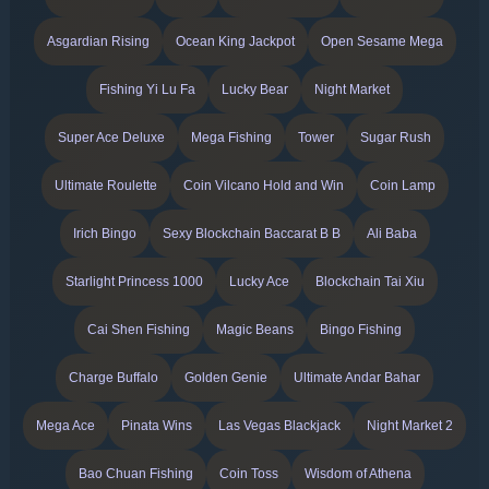
Asgardian Rising
Ocean King Jackpot
Open Sesame Mega
Fishing Yi Lu Fa
Lucky Bear
Night Market
Super Ace Deluxe
Mega Fishing
Tower
Sugar Rush
Ultimate Roulette
Coin Vilcano Hold and Win
Coin Lamp
Irich Bingo
Sexy Blockchain Baccarat B B
Ali Baba
Starlight Princess 1000
Lucky Ace
Blockchain Tai Xiu
Cai Shen Fishing
Magic Beans
Bingo Fishing
Charge Buffalo
Golden Genie
Ultimate Andar Bahar
Mega Ace
Pinata Wins
Las Vegas Blackjack
Night Market 2
Bao Chuan Fishing
Coin Toss
Wisdom of Athena