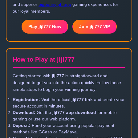
and superior
bigbunny ph app
gaming experiences for
our loyal members.
Play jljl777 Now
Join jljl777 VIP
How to Play at jljl777
Getting started with
jljl777
is straightforward and
designed to get you into the action quickly. Follow these
simple steps to begin your winning journey:
Registration:
Visit the official
jljl777 link
and create your
secure account in minutes.
Download:
Get the
jljl777 app download
for mobile
gaming or use our web platform.
Deposit:
Fund your account using popular payment
methods like GCash or PayMaya.