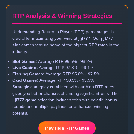
RTP Analysis & Winning Strategies
Understanding Return to Player (RTP) percentages is
crucial for maximizing your wins at
jljl777
. Our
jljl777
slot
games feature some of the highest RTP rates in the
industry:
Slot Games:
Average RTP 96.5% - 98.2%
Live Casino:
Average RTP 97.8% - 99.1%
Fishing Games:
Average RTP 95.8% - 97.5%
Card Games:
Average RTP 98.5% - 99.5%
Strategic gameplay combined with our high RTP rates
gives you better chances of landing significant wins. The
jljl777 game
selection includes titles with volatile bonus
rounds and multiple paylines for enhanced winning
potential.
Play High RTP Games